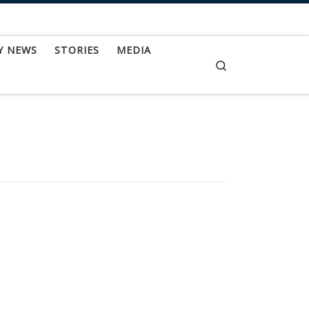
Y NEWS
STORIES
MEDIA
Search