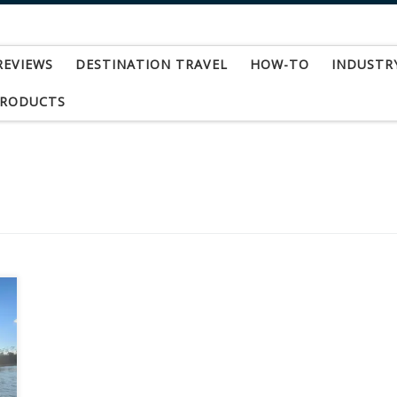
REVIEWS
DESTINATION TRAVEL
HOW-TO
INDUSTR
PRODUCTS