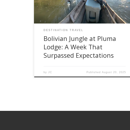
kept spirits high. The following day, anticipation
turned to awe as we […]
DESTINATION TRAVEL
Bolivian Jungle at Pluma
Lodge: A Week That
Surpassed Expectations
by
JC
Published
August 20, 2025