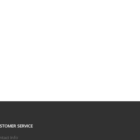
STOMER SERVICE
ntact Info