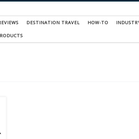
REVIEWS
DESTINATION TRAVEL
HOW-TO
INDUSTR
PRODUCTS