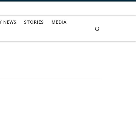
Y NEWS
STORIES
MEDIA
Search