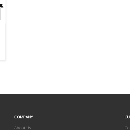
COMPANY
CU
About Us
Co