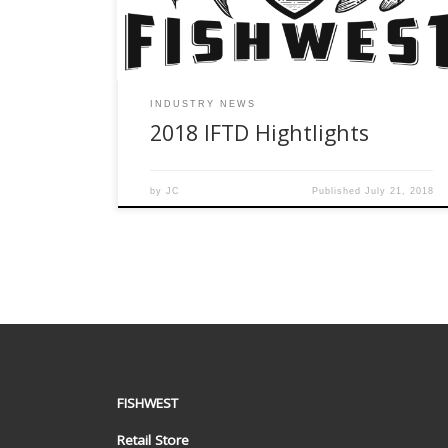
ICast showcase. Even though IFTD and ICast are
[…]
INDUSTRY NEWS
2018 IFTD Hightlights
by
JC
Published
July 21, 2018
FISHWEST
Retail Store