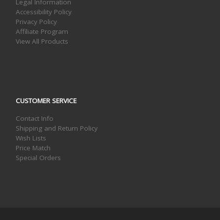
Legal Information
Accessibility Policy
Privacy Policy
Affiliate Program
View All Products
CUSTOMER SERVICE
Contact Info
Shipping and Return Policy
Wish Lists
Price Match
Special Orders