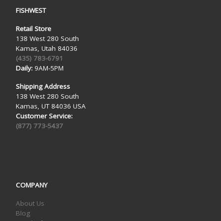
FISHWEST
Retail Store
138 West 280 South
Kamas, Utah 84036
(435) 783-6791
Daily:
9AM-5PM
Shipping Address
138 West 280 South
Kamas, UT 84036 USA
Customer Service:
(877) 773-5437
COMPANY
About Us
Blog