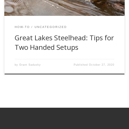
HOW-TO
UNCATEGORIZED
Great Lakes Steelhead: Tips for
Two Handed Setups
by
Grant Sadusky
Published
October 27, 2020