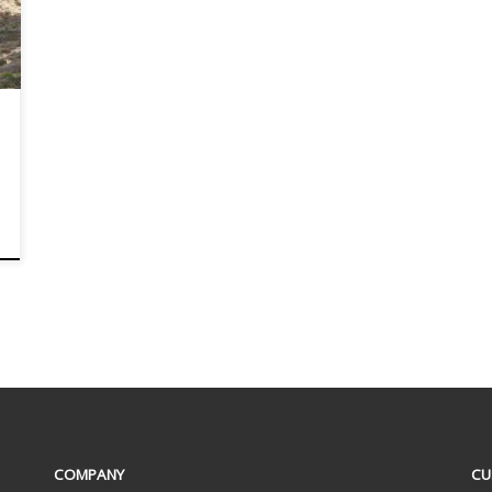
COMPANY
CU