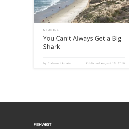
justifies buying that 14 weight -and you don’t
have a Rolling Stone-sized bank account – […]
STORIES
You Can’t Always Get a Big
Shark
by
Fishwest Admin
Published
August 18, 2016
FISHWEST