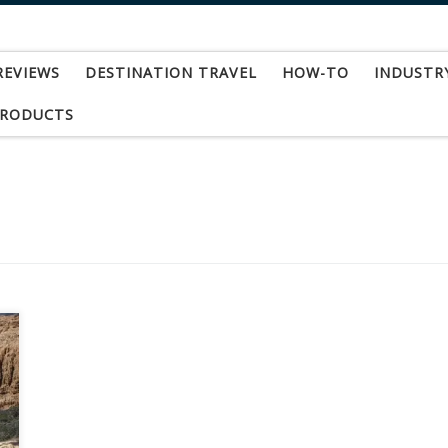
REVIEWS
DESTINATION TRAVEL
HOW-TO
INDUSTR
PRODUCTS