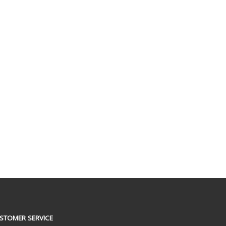
STOMER SERVICE