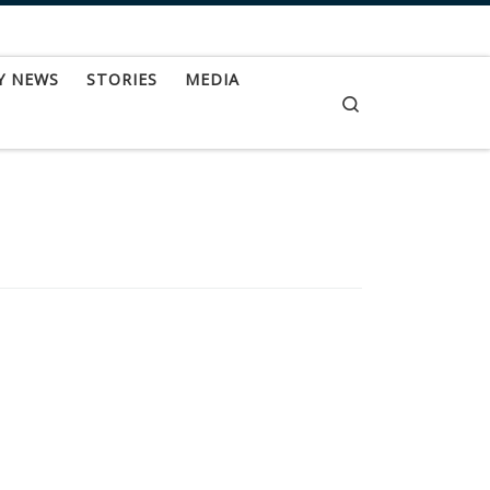
Y NEWS
STORIES
MEDIA
Search