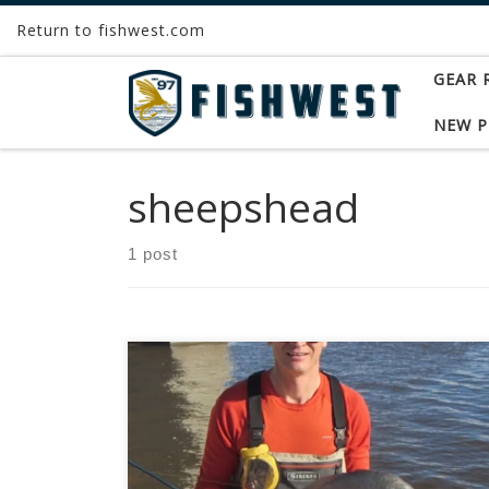
Return to fishwest.com
Skip to content
GEAR 
NEW 
sheepshead
1 post
Freshwater drum, also known as sheepshead,
are one of the most widely distributed fish in
North America. They range from northern
Canada to the southern United States and are
found in both warm water lakes and rivers.