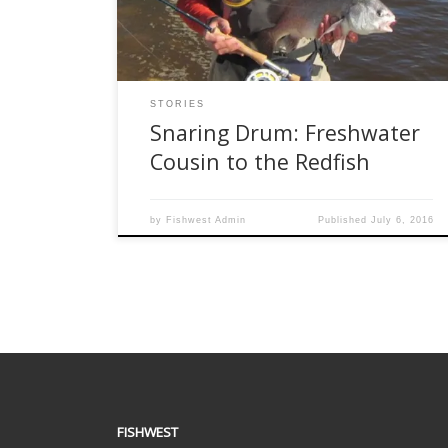
Although related to redfish, they are certainly
overlooked as fly rod targets. With […]
STORIES
Snaring Drum: Freshwater
Cousin to the Redfish
by
Fishwest Admin
Published
July 6, 2016
FISHWEST