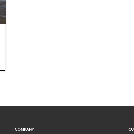
COMPANY
CU