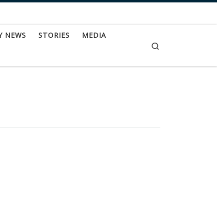
Y NEWS
STORIES
MEDIA
Search