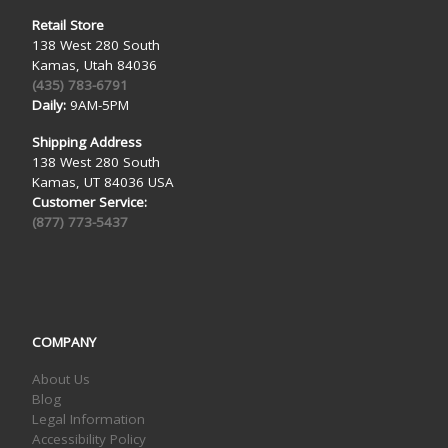
Retail Store
138 West 280 South
Kamas, Utah 84036
(435) 783-6791
Daily:
9AM-5PM
Shipping Address
138 West 280 South
Kamas, UT 84036 USA
Customer Service:
(877) 773-5437
COMPANY
About Us
Blog
Legal Information
Accessibility Policy