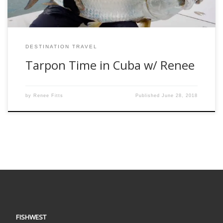
DESTINATION TRAVEL
Tarpon Time in Cuba w/ Renee
by
Renee Fitts
Published
June 28, 2018
FISHWEST