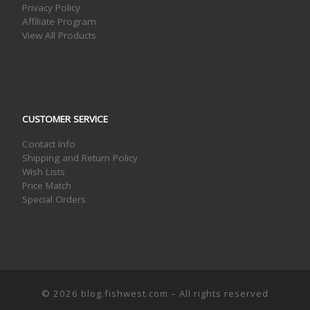
Privacy Policy
Affiliate Program
View All Products
CUSTOMER SERVICE
Contact Info
Shipping and Return Policy
Wish Lists
Price Match
Special Orders
© 2026
blog.fishwest.com
– All rights reserved