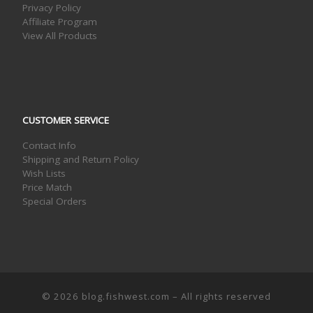
Privacy Policy
Affiliate Program
View All Products
CUSTOMER SERVICE
Contact Info
Shipping and Return Policy
Wish Lists
Price Match
Special Orders
© 2026
blog.fishwest.com
– All rights reserved