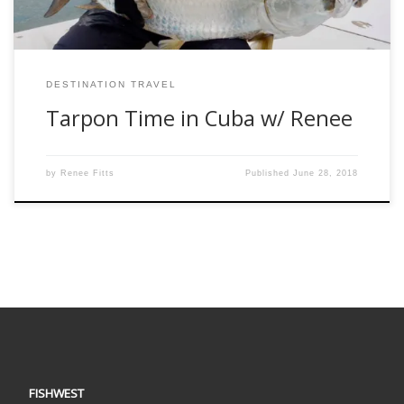
DESTINATION TRAVEL
Tarpon Time in Cuba w/ Renee
by
Renee Fitts
Published
June 28, 2018
FISHWEST