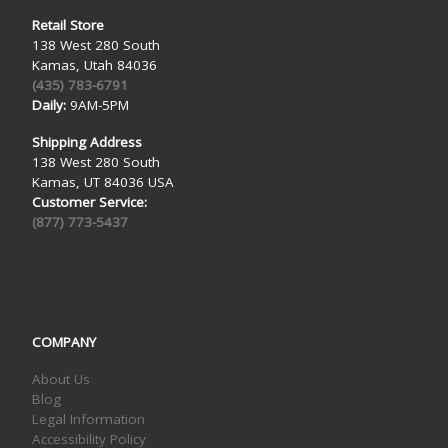
Retail Store
138 West 280 South
Kamas, Utah 84036
(435) 783-6791
Daily:
9AM-5PM
Shipping Address
138 West 280 South
Kamas, UT 84036 USA
Customer Service:
(877) 773-5437
COMPANY
About Us
Blog
Legal Information
Accessibility Policy