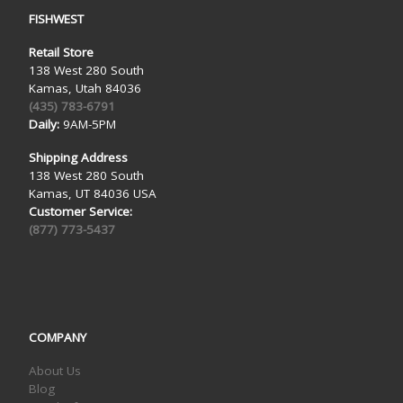
FISHWEST
Retail Store
138 West 280 South
Kamas, Utah 84036
(435) 783-6791
Daily:
9AM-5PM
Shipping Address
138 West 280 South
Kamas, UT 84036 USA
Customer Service:
(877) 773-5437
COMPANY
About Us
Blog