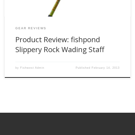
GEAR REVIEWS
Product Review: fishpond
Slippery Rock Wading Staff
by
Fishwest Admin
Published
February 14, 2013