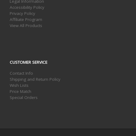
Legal Information
Accessibility Policy
Privacy Policy
Affiliate Program
View All Products
CUSTOMER SERVICE
Contact Info
Shipping and Return Policy
Wish Lists
Price Match
Special Orders