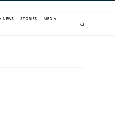
Y NEWS
STORIES
MEDIA
Search