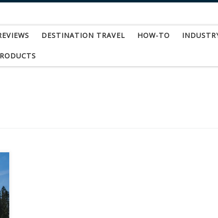
REVIEWS
DESTINATION TRAVEL
HOW-TO
INDUSTR
PRODUCTS