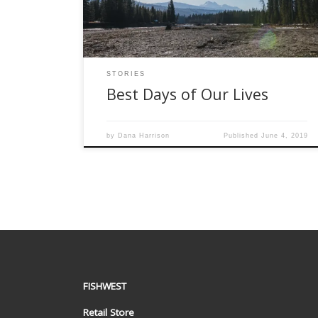
gear was already loaded in the truck ready and
[…]
STORIES
Best Days of Our Lives
by
Dana Harrison
Published
June 4, 2019
FISHWEST
Retail Store