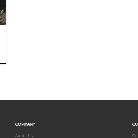
COMPANY
CU
About Us
Co