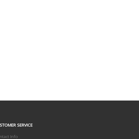
STOMER SERVICE
ntact Info