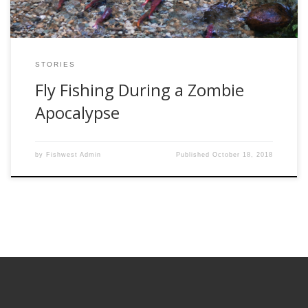
STORIES
Fly Fishing During a Zombie
Apocalypse
by
Fishwest Admin
Published
October 18, 2018