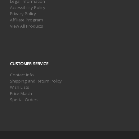
Legal Information
Accessibility Policy
Privacy Policy
Affiliate Program
View All Products
CUSTOMER SERVICE
Contact Info
Shipping and Return Policy
Wish Lists
Price Match
Special Orders