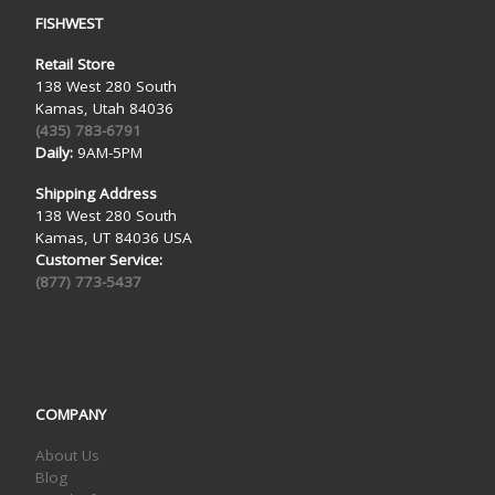
FISHWEST
Retail Store
138 West 280 South
Kamas, Utah 84036
(435) 783-6791
Daily:
9AM-5PM
Shipping Address
138 West 280 South
Kamas, UT 84036 USA
Customer Service:
(877) 773-5437
COMPANY
About Us
Blog