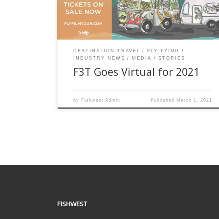
exciting, story-driven official selections so epic
you’ll want to rig your rod […]
DESTINATION TRAVEL
FLY TYING
INDUSTRY NEWS
MEDIA
STORIES
F3T Goes Virtual for 2021
by
Fishwest Admin
Published
March 1, 2021
FISHWEST