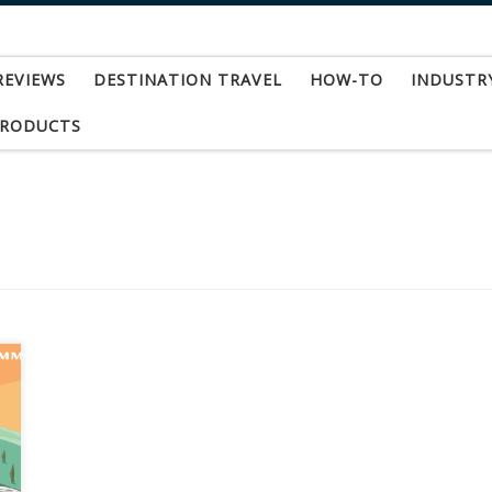
REVIEWS
DESTINATION TRAVEL
HOW-TO
INDUSTR
PRODUCTS