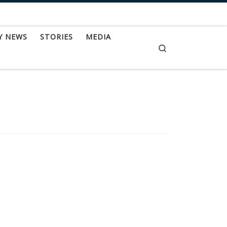
Y NEWS
STORIES
MEDIA
Search