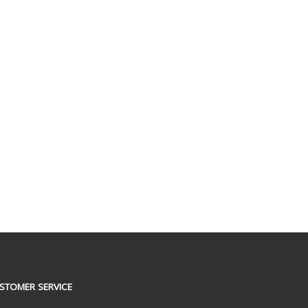
STOMER SERVICE