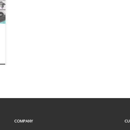
COMPANY
CU