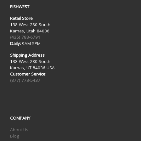
FISHWEST
Retail Store
138 West 280 South
Kamas, Utah 84036
(435) 783-6791
Daily:
9AM-5PM
Shipping Address
138 West 280 South
Kamas, UT 84036 USA
Customer Service:
(877) 773-5437
COMPANY
About Us
Blog