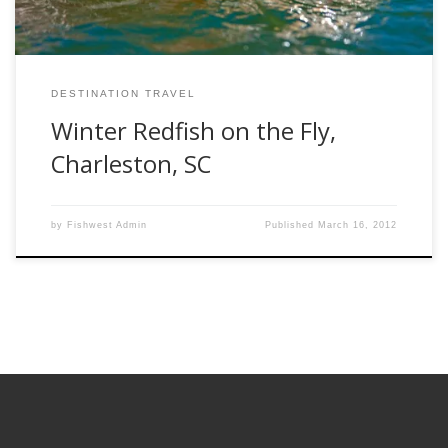
DESTINATION TRAVEL
Winter Redfish on the Fly,
Charleston, SC
by
Fishwest Admin
Published
March 16, 2012