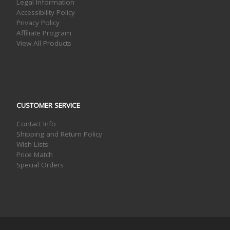
Legal Information
Accessibility Policy
Privacy Policy
Affiliate Program
View All Products
CUSTOMER SERVICE
Contact Info
Shipping and Return Policy
Wish Lists
Price Match
Special Orders