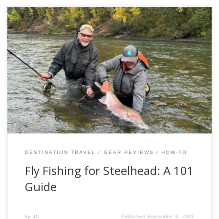
Fishing for Steelhead is a test in diligence, and not a
numbers game by any means. Regarded by many as the
“Fish of 1000 casts” these majestic fish are a true sight to
behold and make even the most seasoned anglers giddy
with excitement at the thought of the pursuit. […]
DESTINATION TRAVEL
GEAR REVIEWS
HOW-TO
Fly Fishing for Steelhead: A 101
Guide
by
JC
Published
September 6, 2023