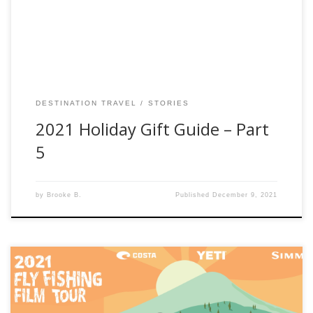
receiving your gifts enjoys the memories they create. The
[…]
DESTINATION TRAVEL
STORIES
2021 Holiday Gift Guide – Part
5
by
Brooke B.
Published
December 9, 2021
Fishwest is stoked to be a part in bringing you access to the