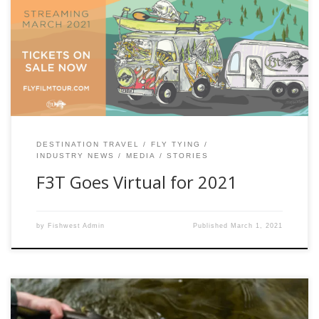
15th annual Fly Fishing Film Tour is streaming March 10th
with a net full of amazing films. This year, don’t miss some
of the most exciting, story-driven official selections so epic
you’ll want to rig your rod […]
DESTINATION TRAVEL
FLY TYING
INDUSTRY NEWS
MEDIA
STORIES
F3T Goes Virtual for 2021
by
Fishwest Admin
Published
March 1, 2021