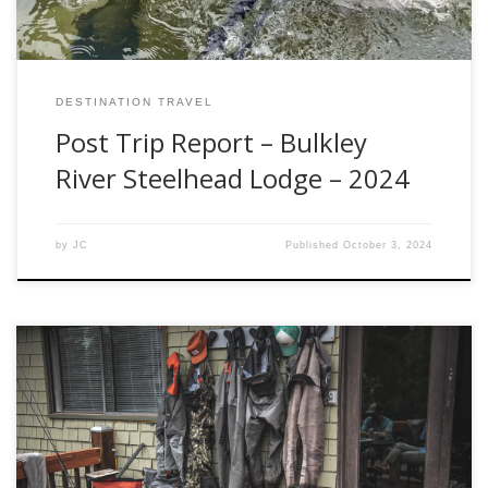
DESTINATION TRAVEL
Post Trip Report – Bulkley
River Steelhead Lodge – 2024
by
JC
Published
October 3, 2024
Simms has earned its reputation as a top-tier manufacturer
of fishing waders, offering a diverse lineup that caters to
various fishing styles and preferences. In this
comprehensive blog, we will explore and analyze the