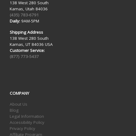
138 West 280 South
Kamas, Utah 84036
(435) 783-6791
Daily:
9AM-5PM
Shipping Address
138 West 280 South
Kamas, UT 84036 USA
Customer Service:
(877) 773-5437
COMPANY
About Us
Blog
Legal Information
Accessibility Policy
Privacy Policy
Affiliate Program