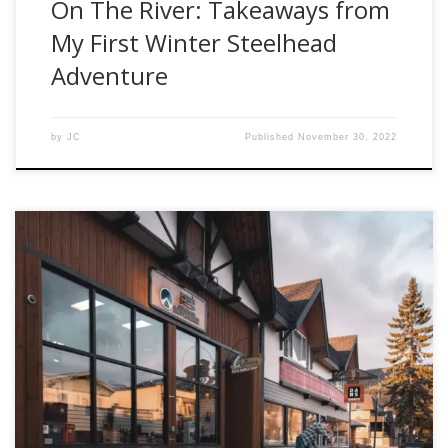
On The River: Takeaways from
My First Winter Steelhead
Adventure
by
JC
Published
November 30, 2022
The team at Fishwest is excited to share this video in a
series that spotlights one of our favorite places. Over the
years, Smithers BC has served as a starting point for many
adventures to the heart of Steelhead Mecca. For those who
haven’t caught the steelhead bug, or had […]