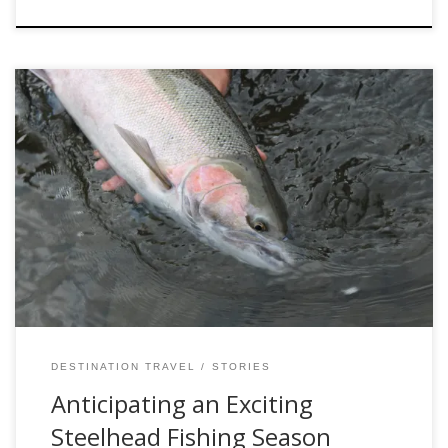
As the crisp air of fall begins to settle in, anglers and fishing
enthusiasts are gearing up for an exhilarating steelhead
fishing season. The areas we find these fish are renowned
for its breathtaking landscapes and abundant steelhead
population. With promises of a thrilling adventure for both
seasoned anglers and […]
DESTINATION TRAVEL
STORIES
Anticipating an Exciting
Steelhead Fishing Season