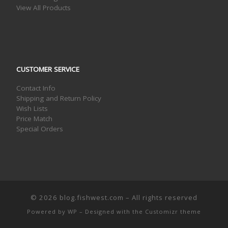
View All Products
CUSTOMER SERVICE
Contact Info
Shipping and Return Policy
Wish Lists
Price Match
Special Orders
© 2026
blog.fishwest.com
– All rights reserved
Powered by
WP
– Designed with the
Customizr theme