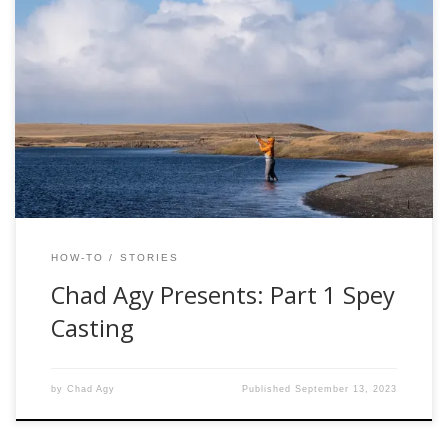
I recently took up Spey casting in preparation for a trip to
Patagonia, during which we planned to target large sea
trout on the classic water of the Rio Gallegos. I found the
preparation frustrating, as it was difficult to find a singular
source to educate me on this new […]
HOW-TO
STORIES
Chad Agy Presents: Part 1 Spey
Casting
by
Chad Agy
Published
September 13, 2023