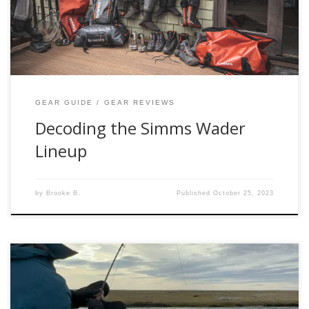
Simms wader lineup, scrutinizing the pros and cons of each
model. Our focus will encompass the […]
GEAR GUIDE
GEAR REVIEWS
Decoding the Simms Wader
Lineup
by
Brooke B.
Published
October 25, 2023
Welcome to Chad Agy Presents: Part 2 Spey Casting! In