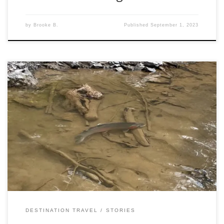
by
Brooke B.
Published
September 1, 2023
Now I am not a stranger to angling travel, or steelhead
fishing. However, going into this latest adventure, I knew
there was going to be a learning curve. Steelhead fishing in
British Columbia (A.K.A: BC) is an amazing experience, and
fishing later into the season is no different. However, it […]
DESTINATION TRAVEL
STORIES