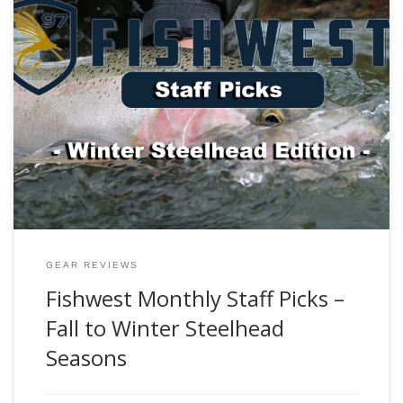
Editors Note: Welcome to the first Fishwest Gear Guide! The
goal of this guide is to provide you, the angler, with the
recommendations and professional insight from the
Fishwest staff in order to make your fishing adventures a
success. Each month, we will be exploring different
fisheries, species, the tackle […]
GEAR REVIEWS
Fishwest Monthly Staff Picks –
Fall to Winter Steelhead
Seasons