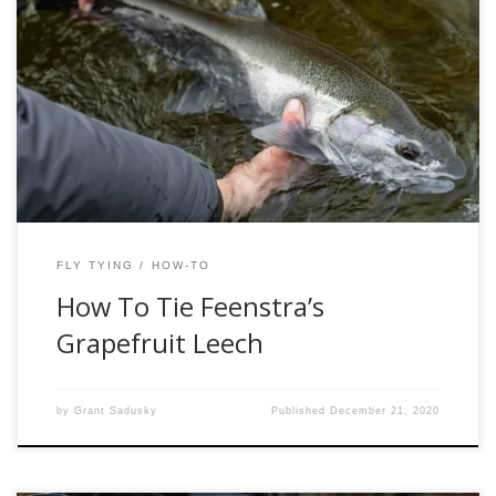
The eastern tributaries of Lake Michigan are home to some
of the best steelhead fishing in the great lakes region. This
area is home to some fantastic anglers and guides, many
of whom have made great contributions to the fishing
industry. One of those guides is Kevin Feenstra, a well […]
FLY TYING
HOW-TO
How To Tie Feenstra’s
Grapefruit Leech
by
Grant Sadusky
Published
December 21, 2020