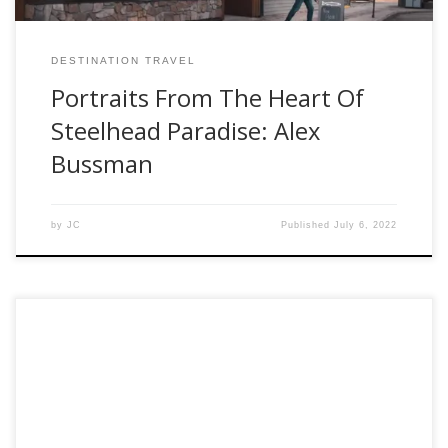
DESTINATION TRAVEL
Portraits From The Heart Of
Steelhead Paradise: Alex
Bussman
by
JC
Published
July 6, 2022
This week for our suggested gift for the Fly Fisher in your
life, the gift of experience! Our 2021 Holiday Gift Guide –
Part 5. Sometimes its not about the “material” things.
Maybe you’re more of the mindful gift giver. The person