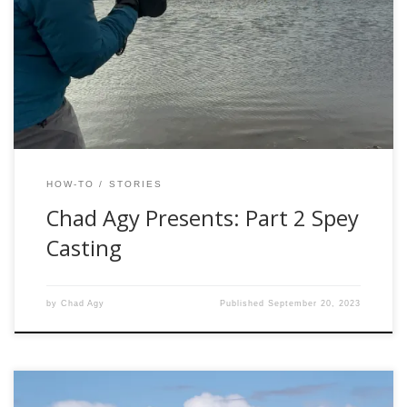
Part 1, we covered the advantages of Spey casting, and
how to set up a Spey system. In this article, we will discuss
casting strategies and some tips for line management that
will allow your casts to really take off. […]
HOW-TO
STORIES
Chad Agy Presents: Part 2 Spey
Casting
by
Chad Agy
Published
September 20, 2023