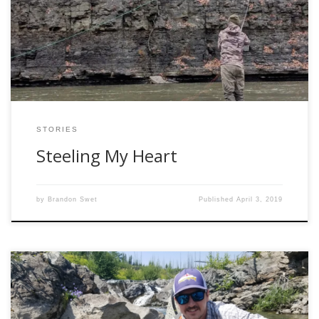
times him and his friends would run up to Pulaski, New York
and catch all these steelhead. I used to think to myself
“What is a steelhead? That sounds […]
STORIES
Steeling My Heart
by
Brandon Swet
Published
April 3, 2019
Hidden within one of the many greasy summer stories