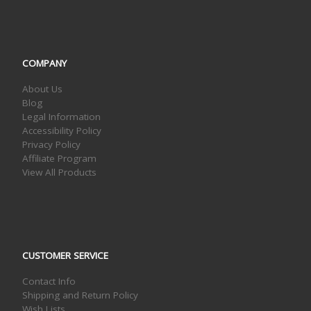
COMPANY
About Us
Blog
Legal Information
Accessibility Policy
Privacy Policy
Affiliate Program
View All Products
CUSTOMER SERVICE
Contact Info
Shipping and Return Policy
Wish Lists