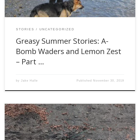
STORIES
UNCATEGORIZED
Greasy Summer Stories: A-
Bomb Waders and Lemon Zest
– Part …
by
Jake Halle
Published
November 30, 2019
I never understood when I was younger my Dad loved
steelhead fishing so much. He used to talk about all the