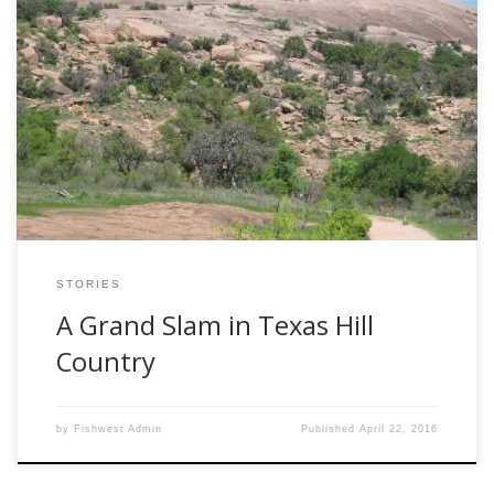
By Dale Martens If a family member ever suggests an
escape-the-cold trip to Texas Hill Country, which surrounds
San Antonio, jump on that bandwagon. Immediately.
Better yet, suggest it yourself… I used to think that inland
Texas was just a great plain dotted with cattle and oil rigs.
Not true! […]
STORIES
A Grand Slam in Texas Hill
Country
by
Fishwest Admin
Published
April 22, 2016