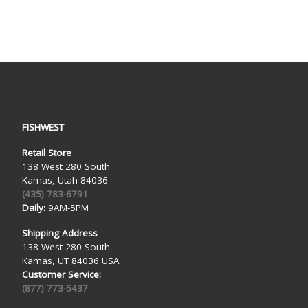
FISHWEST
Retail Store
138 West 280 South
Kamas, Utah 84036
(435) 783-6791
Daily:
9AM-5PM
Shipping Address
138 West 280 South
Kamas, UT 84036 USA
Customer Service:
(877) 773-5437