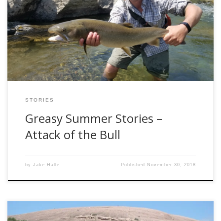
comes the tale of the grease bull. As you may have
previously read, last years greasy summer was spent
exploring new and untouched waters. Many of which led to
disappointment and heartache. However, each outing I
gained more experience and more […]
STORIES
Greasy Summer Stories –
Attack of the Bull
by
Jake Halle
Published
November 30, 2018