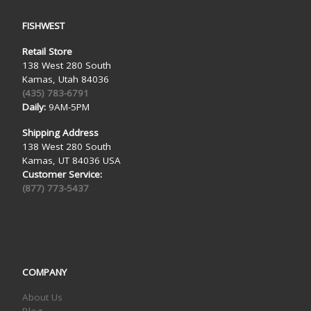
FISHWEST
Retail Store
138 West 280 South
Kamas, Utah 84036
(435) 783-6791
Daily:
9AM-5PM
Shipping Address
138 West 280 South
Kamas, UT 84036 USA
Customer Service:
(877) 773-5437
COMPANY
About Us