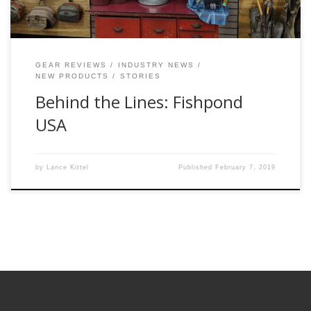
GEAR REVIEWS
INDUSTRY NEWS
NEW PRODUCTS
STORIES
Behind the Lines: Fishpond
USA
by
Lance Kittel
Published
February 7, 2019