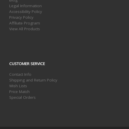
Blog
Legal Information
Accessibility Policy
Privacy Policy
Affiliate Program
View All Products
CUSTOMER SERVICE
Contact Info
Shipping and Return Policy
Wish Lists
Price Match
Special Orders