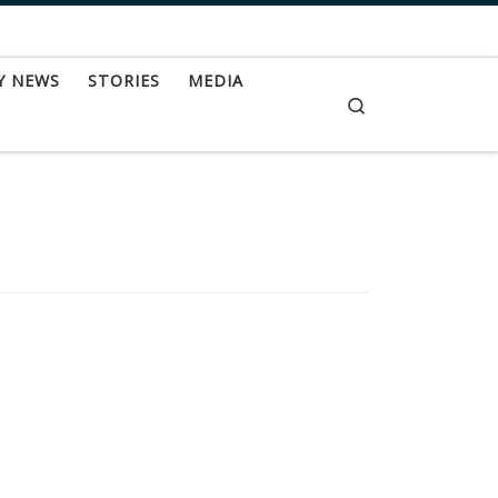
Y NEWS
STORIES
MEDIA
Search