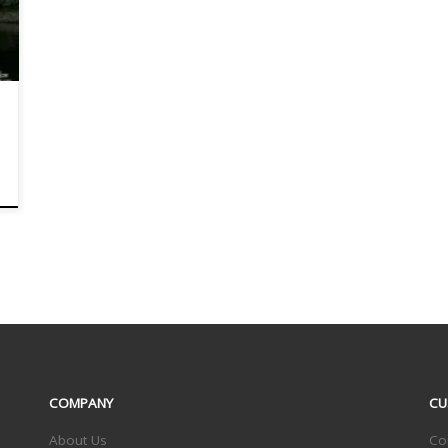
COMPANY
CU
About Us
Co