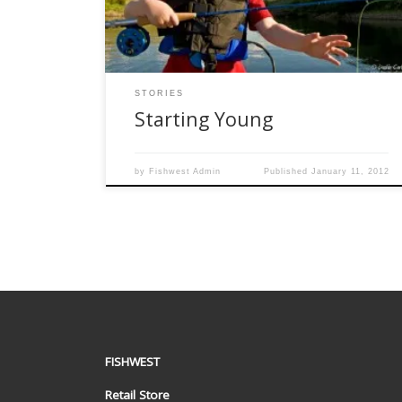
and enjoy the beautiful outdoors the same way
that you do. For helpful hints, visit: Take Me […]
STORIES
Starting Young
by
Fishwest Admin
Published
January 11, 2012
FISHWEST
Retail Store