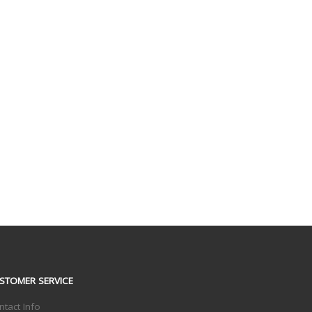
STOMER SERVICE
ntact Info