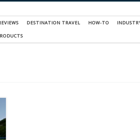
REVIEWS
DESTINATION TRAVEL
HOW-TO
INDUSTR
PRODUCTS