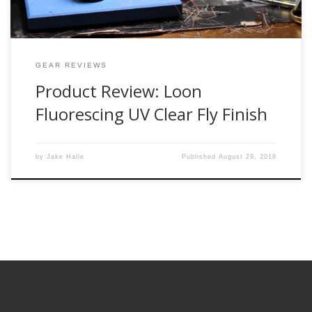
GEAR REVIEWS
Product Review: Loon
Fluorescing UV Clear Fly Finish
by
Jake Halle
Published
August 29, 2018