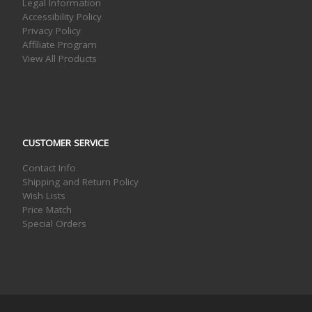
Legal Information
Accessibility Policy
Privacy Policy
Affiliate Program
View All Products
CUSTOMER SERVICE
Contact Info
Shipping and Return Policy
Wish Lists
Price Match
Special Orders