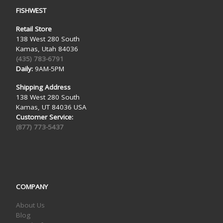
FISHWEST
Retail Store
138 West 280 South
Kamas, Utah 84036
(435) 783-6791
Daily:
9AM-5PM
Shipping Address
138 West 280 South
Kamas, UT 84036 USA
Customer Service:
(877) 773-5437
COMPANY
About Us
Blog