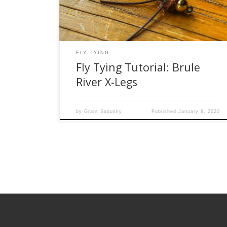
popular stonefly patterns in the area. It works
not […]
FLY TYING
Fly Tying Tutorial: Brule
River X-Legs
by
Grant Sadusky
Published
January 8, 2020