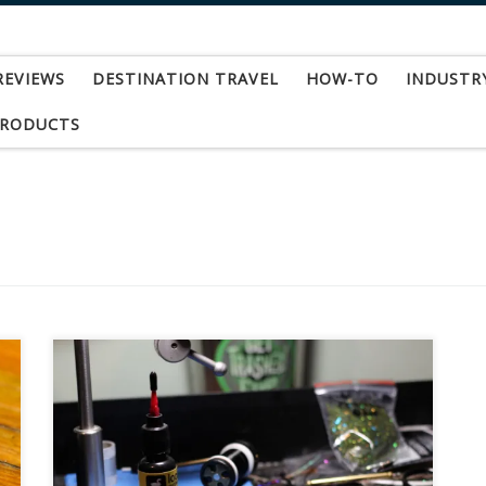
REVIEWS
DESTINATION TRAVEL
HOW-TO
INDUSTR
PRODUCTS
I can’t begin to explain how excited I was to try
this product out. When I first heard of it, I
searched high and low locally for it, but it wasn’t
available yet at the shops I stopped in at. I was