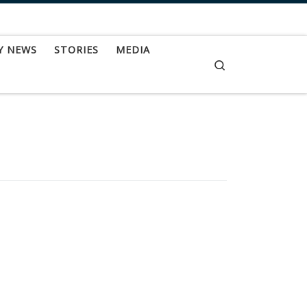
Y NEWS
STORIES
MEDIA
Search