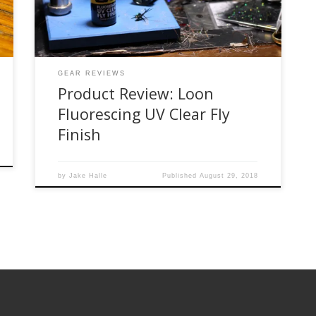
so close to buying it online when one […]
GEAR REVIEWS
Product Review: Loon
Fluorescing UV Clear Fly
Finish
by
Jake Halle
Published
August 29, 2018