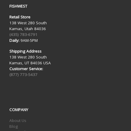
FISHWEST
Retail Store
138 West 280 South
Kamas, Utah 84036
(435) 783-6791
Daily:
9AM-5PM
Shipping Address
138 West 280 South
Kamas, UT 84036 USA
Customer Service:
(877) 773-5437
COMPANY
About Us
Blog