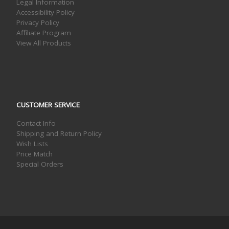
Legal Information
Accessibility Policy
Privacy Policy
Affiliate Program
View All Products
CUSTOMER SERVICE
Contact Info
Shipping and Return Policy
Wish Lists
Price Match
Special Orders