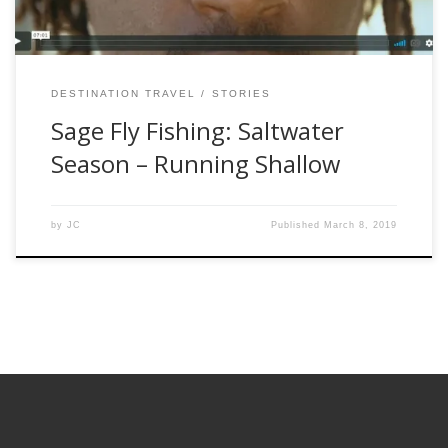
DESTINATION TRAVEL
STORIES
Sage Fly Fishing: Saltwater
Season – Running Shallow
by
JC
Published
March 8, 2019