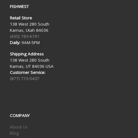
FISHWEST
Retail Store
138 West 280 South
Kamas, Utah 84036
(435) 783-6791
Daily:
9AM-5PM
Shipping Address
138 West 280 South
Kamas, UT 84036 USA
Customer Service:
(877) 773-5437
COMPANY
About Us
Blog