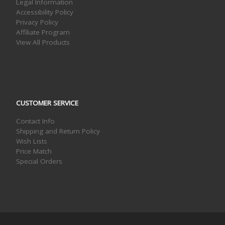
Legal Information
Accessibility Policy
Privacy Policy
Affiliate Program
View All Products
CUSTOMER SERVICE
Contact Info
Shipping and Return Policy
Wish Lists
Price Match
Special Orders