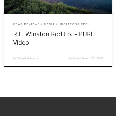
GEAR REVIEWS
MEDIA
UNCATEGORIZED
R.L. Winston Rod Co. – PURE
Video
by
Fishwest Admin
Published
March 22, 2019