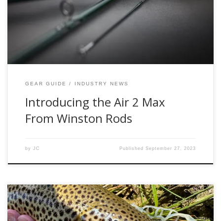
Series of rods, the Air 2 Max provides, extremely fast line
speed, power, and performance. Per the Winston Website:
[…]
GEAR GUIDE
INDUSTRY NEWS
Introducing the Air 2 Max
From Winston Rods
by
JC
Published
September 27, 2023