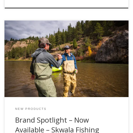
The team at Fishwest is proud to announce the latest
addition to our team of industry partners, we are excited to
now offer products from Skwala Fishing, both online and in
our flagship retail store, located at the gateway to Utah’s
Uinta Mountains in Kamas, Utah. Skwala is proud to […]
NEW PRODUCTS
Brand Spotlight – Now
Available – Skwala Fishing