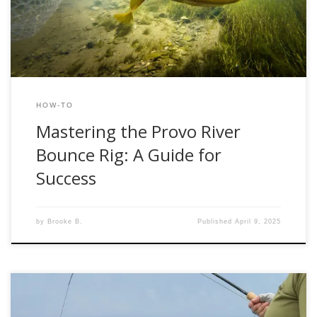
seasoned angler or new to fly fishing, mastering this rig
can significantly improve […]
HOW-TO
Mastering the Provo River
Bounce Rig: A Guide for
Success
by
Brooke B.
Published
April 9, 2025