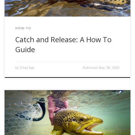
HOW-TO
Catch and Release: A How To
Guide
by
Chad Agy
Published
May 28, 2025
When it comes to nymphing the Provo River, one of the
most effective techniques is the bounce rig—a setup
designed to keep your flies bouncing naturally along the
bottom, right where trout are feeding. Whether you’re a