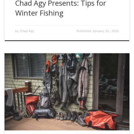
Chad Agy Presents: Tips for
Winter Fishing
by
Chad Agy
Published
January 31, 2024
Simms has earned its reputation as a top-tier manufacturer
of fishing waders, offering a diverse lineup that caters to
various fishing styles and preferences. In this
comprehensive blog, we will explore and analyze the
Simms wader lineup, scrutinizing the pros and cons of each
model. Our focus will encompass the […]