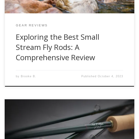
GEAR REVIEWS
Exploring the Best Small
Stream Fly Rods: A
Comprehensive Review
by
Brooke B.
Published
October 4, 2023
In conjunction with the AFFTA confluence show in Salt Lake
City, The Winston Rod Company announced the release of
the Air 2 Max Fly Rod. A direct replacement to the Alpha+