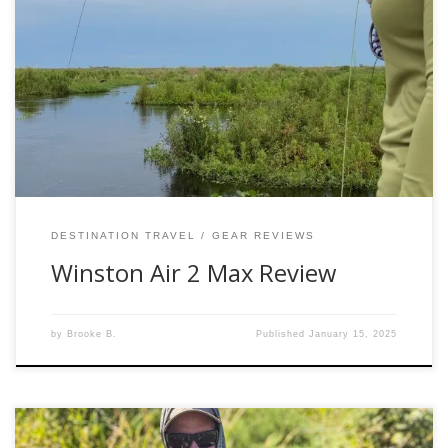
Have you been thinking about a new rod? Allow me to give
my review of the Air 2 and the Air 2 Max. I personally own
the 6wt Air 2 and on several occasions borrow the Air 2
Max 8-10wts when on my destination travels and I can
confidently say […]
DESTINATION TRAVEL
GEAR REVIEWS
Winston Air 2 Max Review
by
Brooke B.
Published
January 15, 2025