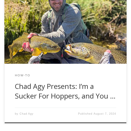
Late summer is an interesting time for fly fisherman in the
western United States. The early summer mayfly and
stonefly hatches diminish. Kids go back to school, and work
obligations pile up after summer vacations. Brown trout
have not yet felt their pre-spawn angst, and streamer
fishing is often futile. […]
HOW-TO
Chad Agy Presents: I’m a
Sucker For Hoppers, and You …
by
Chad Agy
Published
August 7, 2024