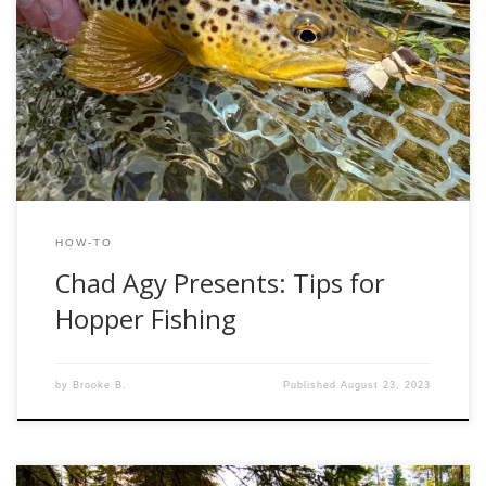
One of the greatest parts of the fishing calendar is upon us:
hopper season! It always baffles me that the same
streams packed bank to bank with anglers during stonefly
season are nearly devoid of people during hopper season,
although the fishing is remarkably similar. Big surface eats,
large fish, […]
HOW-TO
Chad Agy Presents: Tips for
Hopper Fishing
by
Brooke B.
Published
August 23, 2023