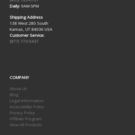
(435) 783-6791
Daily:
9AM-5PM
Shipping Address
138 West 280 South
Kamas, UT 84036 USA
Customer Service:
(877) 773-5437
COMPANY
About Us
Blog
Legal Information
Accessibility Policy
Privacy Policy
Affiliate Program
View All Products