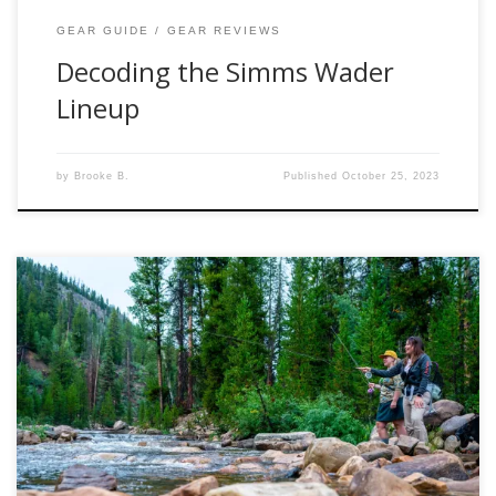
GEAR GUIDE
GEAR REVIEWS
Decoding the Simms Wader
Lineup
by
Brooke B.
Published
October 25, 2023
Small streams hold a unique charm for fly anglers. These
intimate waterways require a different approach and the
right gear to maximize your success. In this blog, we delve
into the world of small stream fly fishing and take a close
look at five exceptional fly rods: the G Loomis […]