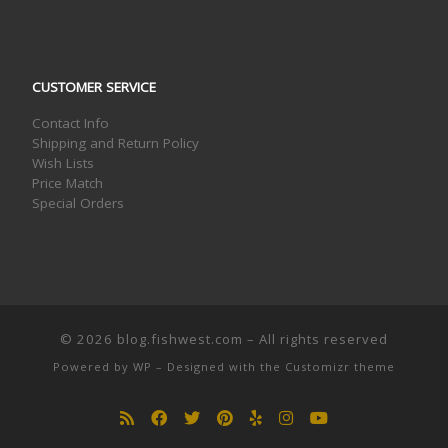
CUSTOMER SERVICE
Contact Info
Shipping and Return Policy
Wish Lists
Price Match
Special Orders
© 2026
blog.fishwest.com
– All rights reserved
Powered by
WP
– Designed with the
Customizr theme