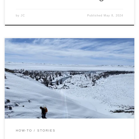
by
JC
Published
May 8, 2024
Editors Note: It isn’t a secret that winter is not the favorite
season for many anglers, at least for the ones who are
pursuing trout. Thoughts of winter fishing beget memories
of frost-nipped fingers crushing ice out of frozen guides. A
pinhole leak in the waders slowly allows the chilled […]
HOW-TO
STORIES