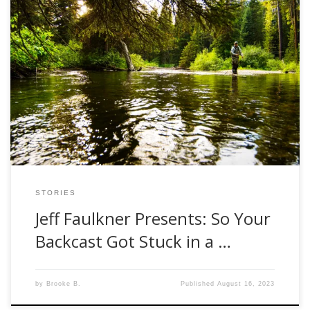
For those of you that follow the Jeff Faulkner Presents
series, you know that he offers a lightheartedness to an
otherwise taken too seriously hobby. We have all had our
own setbacks or frustrating moments while fly fishing. He
allows us to laugh a little bit at ourselves and reminds […]
STORIES
Jeff Faulkner Presents: So Your
Backcast Got Stuck in a …
by
Brooke B.
Published
August 16, 2023