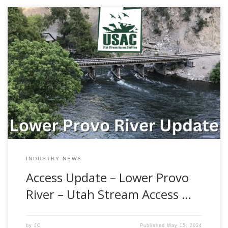
Are you curious about fly fishing and recreational access
laws on the Lower Provo River? Many others are in the
same boat. Since this is a constant topic of conversation
with folks who visit our shop, we figured that this would be
a great time to address the issue of […]
INDUSTRY NEWS
Access Update – Lower Provo
River – Utah Stream Access …
by
JC
Published
May 15, 2024