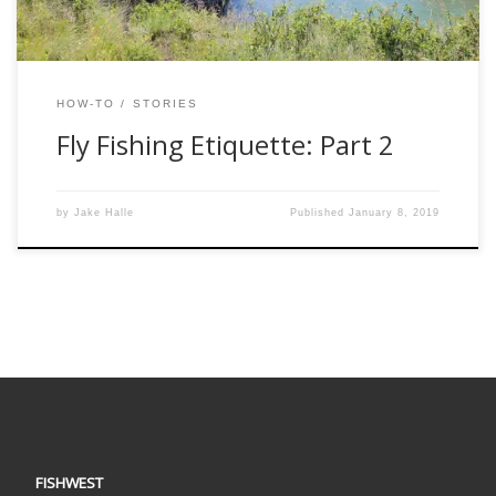
HOW-TO
STORIES
Fly Fishing Etiquette: Part 2
by
Jake Halle
Published
January 8, 2019
FISHWEST