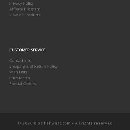
Privacy Policy
Affiliate Program
View All Products
CUSTOMER SERVICE
Contact Info
Shipping and Return Policy
Wish Lists
Price Match
Special Orders
© 2026
blog.fishwest.com
– All rights reserved