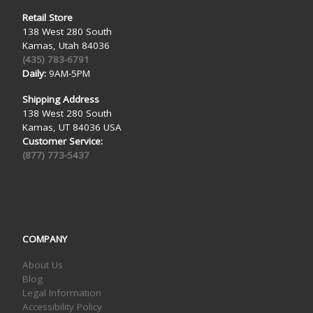
Retail Store
138 West 280 South
Kamas, Utah 84036
(435) 783-6791
Daily:
9AM-5PM
Shipping Address
138 West 280 South
Kamas, UT 84036 USA
Customer Service:
(877) 773-5437
COMPANY
About Us
Blog
Legal Information
Accessibility Policy