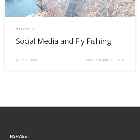
STORIES
Social Media and Fly Fishing
by
Jake Halle
Published
July 27, 2018
FISHWEST