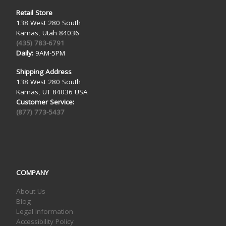
Retail Store
138 West 280 South
Kamas, Utah 84036
(435) 783-6791
Daily:
9AM-5PM
Shipping Address
138 West 280 South
Kamas, UT 84036 USA
Customer Service:
(877) 773-5437
COMPANY
About Us
Blog
Legal Information
Accessibility Policy