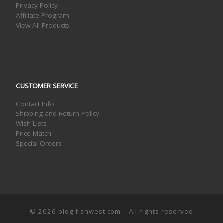
Privacy Policy
Affiliate Program
View All Products
CUSTOMER SERVICE
Contact Info
Shipping and Return Policy
Wish Lists
Price Match
Special Orders
© 2026
blog.fishwest.com
– All rights reserved