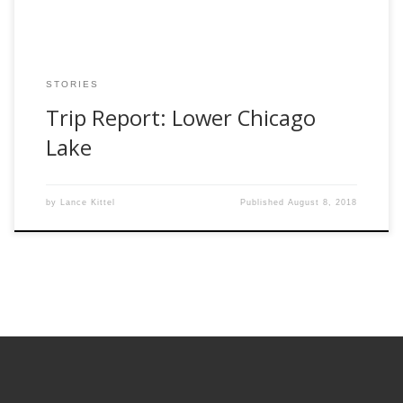
STORIES
Trip Report: Lower Chicago
Lake
by
Lance Kittel
Published
August 8, 2018