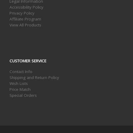
Legal Information
Accessibility Policy
Privacy Policy
Affiliate Program
View All Products
CUSTOMER SERVICE
Contact Info
Shipping and Return Policy
Wish Lists
Price Match
Special Orders