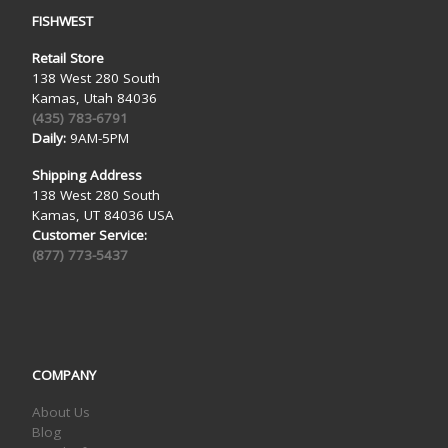
FISHWEST
Retail Store
138 West 280 South
Kamas, Utah 84036
(435) 783-6791
Daily:
9AM-5PM
Shipping Address
138 West 280 South
Kamas, UT 84036 USA
Customer Service:
(877) 773-5437
COMPANY
About Us
Blog