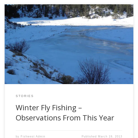
A recent trick to winter flyfishing depends simply upon the
weather. For instance, last winter there was hardly any
snow—so little, in fact, that I’ve never seen a winter that dry
in the central Rockies in my lifetime. I’d call it a drought. This
year’s winter started with parallel results, […]
STORIES
Winter Fly Fishing –
Observations From This Year
by
Fishwest Admin
Published
March 19, 2013