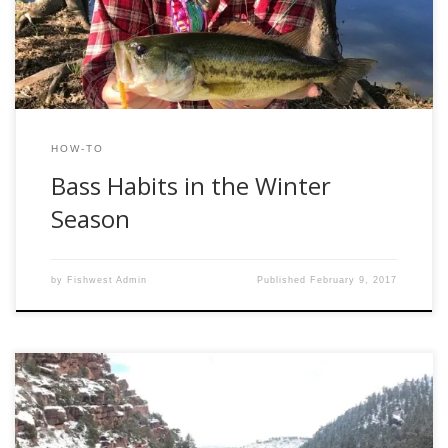
are frozen in other states, Texas waters stay flowing
throughout the entire […]
HOW-TO
Bass Habits in the Winter
Season
by
Fishwest Admin
Published
February 9, 2017
Winter is a tough time for a lot of fly fishermen; our