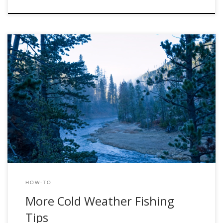
Scott Slivers Wednesday, December 7, 2011 Winter
presents some of the best fishing all year. Less crowds, dry
fly fishing, and you don’t need to be on the river at O’dark-
thirty. What more could you ask for? When asking anglers
about winter fishing, one might encounter many different
opinions. There […]
HOW-TO
More Cold Weather Fishing
Tips