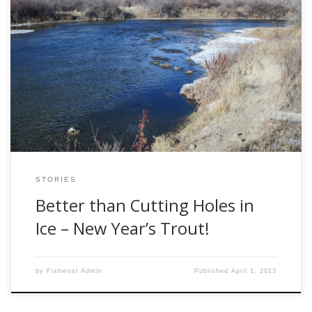
After some skiing at Red Lodge, Montana over the
holidays, we stopped in at the Bighorn River, which is not
too far south of Billings. A couple years ago, we heard
rumors of great Christmas fishing and wanted to check it
out. It was January 2, the sun was shining, […]
STORIES
Better than Cutting Holes in
Ice – New Year’s Trout!
by
Fishwest Admin
Published
April 1, 2013