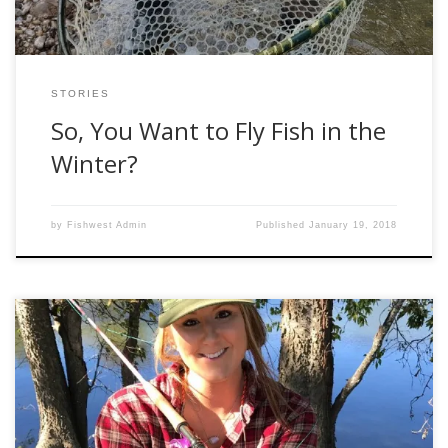
STORIES
So, You Want to Fly Fish in the
Winter?
by
Fishwest Admin
Published
January 19, 2018
Being from the great state of Texas, bass are everywhere,
making them my main species to fish for. Texas is pretty
warm year-round, with the lowest temperature all winter
usually reaching about 30º Fahrenheit. While lots of waters