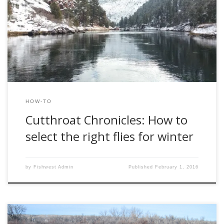
favorite creeks get frozen over, the fish seem hungover
and lifeless from their time spent doing nature’s work in the
fall, and the frigid temps can make even the most
impetuous trout bums think twice before heading out […]
HOW-TO
Cutthroat Chronicles: How to
select the right flies for winter
by
Fishwest Admin
Published
February 1, 2016