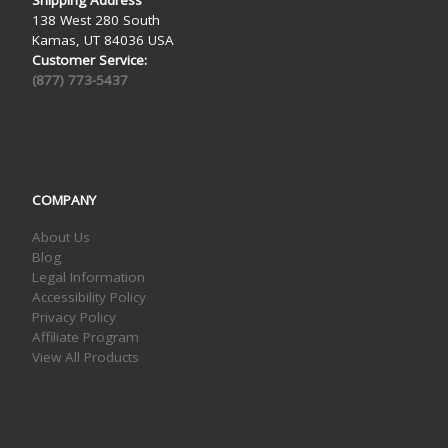
138 West 280 South
Kamas, UT 84036 USA
Customer Service:
(877) 773-5437
COMPANY
About Us
Blog
Legal Information
Accessibility Policy
Privacy Policy
Affiliate Program
View All Products