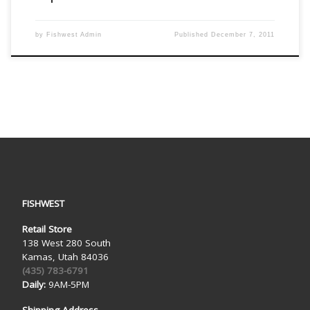
by
Fishwest Admin
Published
December 7, 2011
FISHWEST
Retail Store
138 West 280 South
Kamas, Utah 84036
(435) 783-6791
Daily:
9AM-5PM
Shipping Address