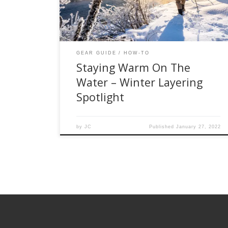
companies like Simms, Smartwool, and Orvis
have taken the guesswork out of how to dress
[…]
GEAR GUIDE
HOW-TO
Staying Warm On The
Water – Winter Layering
Spotlight
by
JC
Published
January 27, 2022