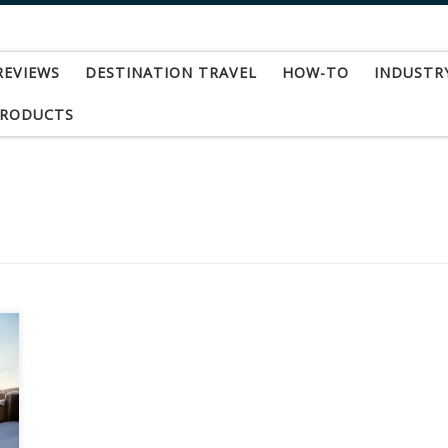
REVIEWS
DESTINATION TRAVEL
HOW-TO
INDUSTR
PRODUCTS