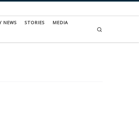
Y NEWS
STORIES
MEDIA
Search