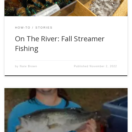
HOW-TO
STORIES
On The River: Fall Streamer
Fishing
by
Nate Brown
Published
November 2, 2022
By Owl Jones What would fishing be without “the one that
got away?” Much better! I hear you – but there’s something
good about losing a nice fish, too. Actually, there are a few
good things about losing the big one, right? For starters, we