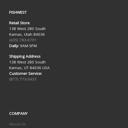
FISHWEST
Retail Store
138 West 280 South
Kamas, Utah 84036
(435) 783-6791
Daily:
9AM-5PM
Shipping Address
138 West 280 South
Kamas, UT 84036 USA
Customer Service:
(877) 773-5437
COMPANY
About Us