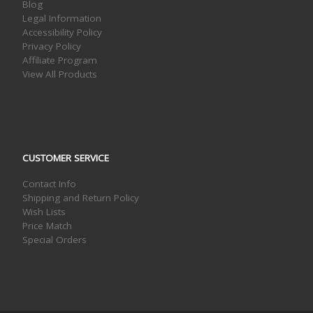
Blog
Legal Information
Accessibility Policy
Privacy Policy
Affiliate Program
View All Products
CUSTOMER SERVICE
Contact Info
Shipping and Return Policy
Wish Lists
Price Match
Special Orders