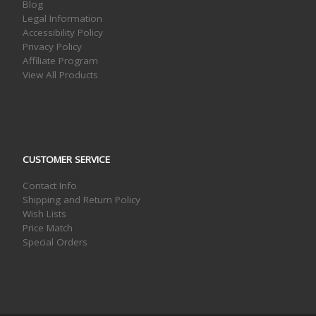
Blog
Legal Information
Accessibility Policy
Privacy Policy
Affiliate Program
View All Products
CUSTOMER SERVICE
Contact Info
Shipping and Return Policy
Wish Lists
Price Match
Special Orders