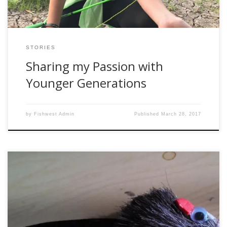
STORIES
Sharing my Passion with
Younger Generations
by
Fishwest Admin
Published
March 28, 2017
Two years ago, the staff at our middle school began to
think creatively about activities we could get students
involved in. Our goal was to connect students to fitness and
promote healthy choices and lifestyles. We considered a