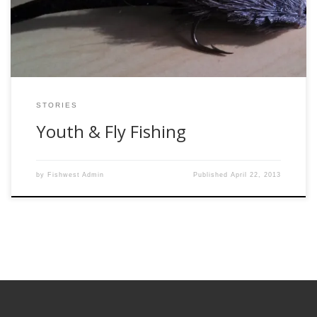
wide array of clubs that promoted wellness and fun-
snowshoeing, running, tai […]
STORIES
Youth & Fly Fishing
by
Fishwest Admin
Published
April 22, 2013