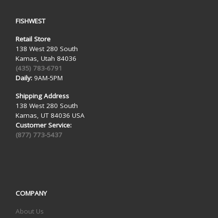
FISHWEST
Retail Store
138 West 280 South
Kamas, Utah 84036
(435) 783-6791
Daily:
9AM-5PM
Shipping Address
138 West 280 South
Kamas, UT 84036 USA
Customer Service:
(877) 773-5437
COMPANY
About Us