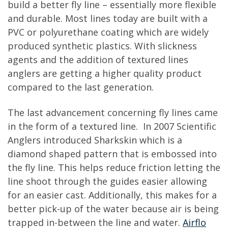
build a better fly line – essentially more flexible
and durable. Most lines today are built with a
PVC or polyurethane coating which are widely
produced synthetic plastics. With slickness
agents and the addition of textured lines
anglers are getting a higher quality product
compared to the last generation.
The last advancement concerning fly lines came
in the form of a textured line. In 2007 Scientific
Anglers introduced Sharkskin which is a
diamond shaped pattern that is embossed into
the fly line. This helps reduce friction letting the
line shoot through the guides easier allowing
for an easier cast. Additionally, this makes for a
better pick-up of the water because air is being
trapped in-between the line and water.
Airflo