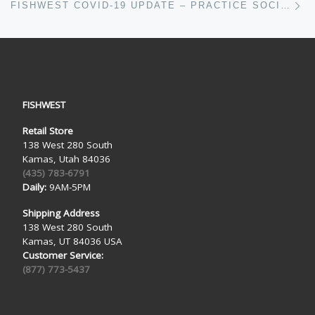
FISHWEST COVID-19 UPDATE – PRACTICE SOCIAL DISTANCING THROUGH FLY FISHING
FISHWEST
Retail Store
138 West 280 South
Kamas, Utah 84036
(435) 783-6791
Daily:
9AM-5PM
Shipping Address
138 West 280 South
Kamas, UT 84036 USA
Customer Service:
(877) 773-5437