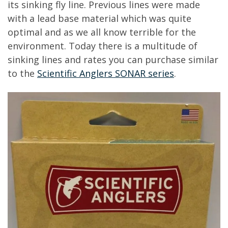
its sinking fly line. Previous lines were made
with a lead base material which was quite
optimal and as we all know terrible for the
environment. Today there is a multitude of
sinking lines and rates you can purchase similar
to the
Scientific Anglers SONAR series
.