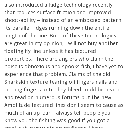
also introduced a Ridge technology recently
that reduces surface friction and improved
shoot-ability – instead of an embossed pattern
its parallel ridges running down the entire
length of the line. Both of these technologies
are great in my opinion, I will not buy another
floating fly line unless it has textured
properties. There are anglers who claim the
noise is obnoxious and spooks fish, I have yet to
experience that problem. Claims of the old
Sharkskin texture tearing off fingers nails and
cutting fingers until they bleed could be heard
and read on numerous forums but the new
Amplitude textured lines don’t seem to cause as
much of an uproar. I always tell people you
know you the fishing was good if you got a
small cut in your stripping finger. I have