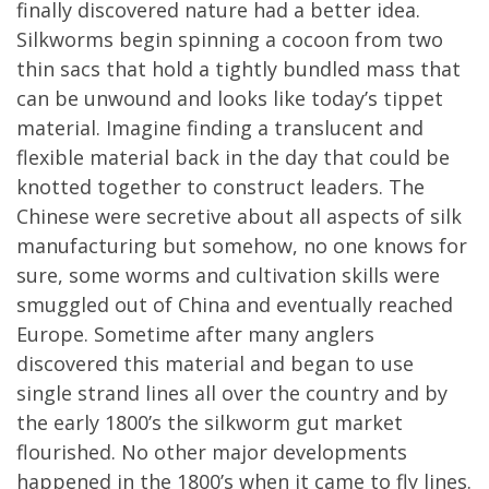
finally discovered nature had a better idea.
Silkworms begin spinning a cocoon from two
thin sacs that hold a tightly bundled mass that
can be unwound and looks like today’s tippet
material. Imagine finding a translucent and
flexible material back in the day that could be
knotted together to construct leaders. The
Chinese were secretive about all aspects of silk
manufacturing but somehow, no one knows for
sure, some worms and cultivation skills were
smuggled out of China and eventually reached
Europe. Sometime after many anglers
discovered this material and began to use
single strand lines all over the country and by
the early 1800’s the silkworm gut market
flourished. No other major developments
happened in the 1800’s when it came to fly lines.