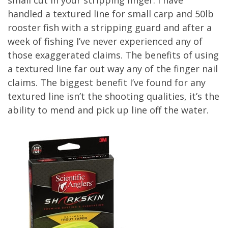
handled a textured line for small carp and 50lb
rooster fish with a stripping guard and after a
week of fishing I’ve never experienced any of
those exaggerated claims. The benefits of using
a textured line far out way any of the finger nail
claims. The biggest benefit I’ve found for any
textured line isn’t the shooting qualities, it’s the
ability to mend and pick up line off the water.