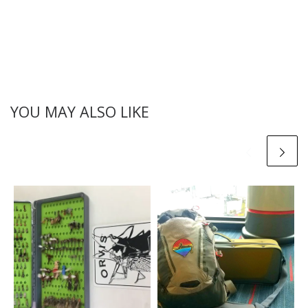
YOU MAY ALSO LIKE