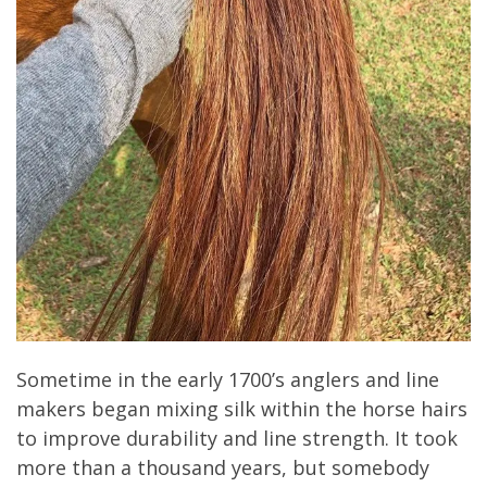
Sometime in the early 1700’s anglers and line
makers began mixing silk within the horse hairs
to improve durability and line strength. It took
more than a thousand years, but somebody