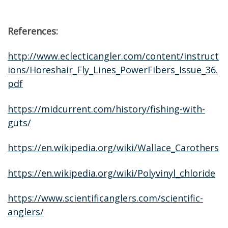
References:
http://www.eclecticangler.com/content/instruct
ions/Horeshair_Fly_Lines_PowerFibers_Issue_36.
pdf
https://midcurrent.com/history/fishing-with-
guts/
https://en.wikipedia.org/wiki/Wallace_Carothers
https://en.wikipedia.org/wiki/Polyvinyl_chloride
https://www.scientificanglers.com/scientific-
anglers/