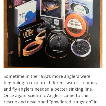
Sometime in the 1980’s more anglers were
beginning to explore different water columns
and fly anglers needed a better sinking line.
Once again Scientific Anglers came to the
rescue and developed “powdered tungsten” in