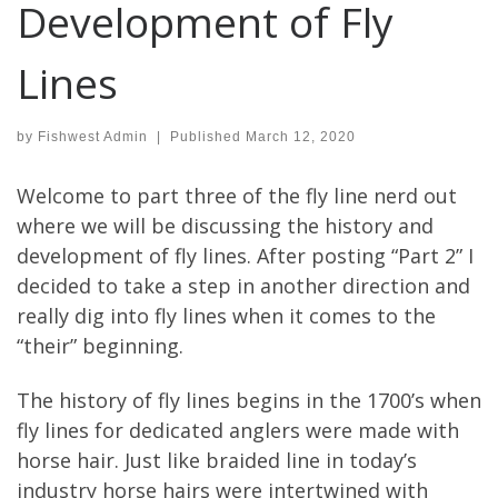
Development of Fly
Lines
by
Fishwest Admin
|
Published
March 12, 2020
Welcome to part three of the fly line nerd out
where we will be discussing the history and
development of fly lines. After posting “Part 2” I
decided to take a step in another direction and
really dig into fly lines when it comes to the
“their” beginning.
The history of fly lines begins in the 1700’s when
fly lines for dedicated anglers were made with
horse hair. Just like braided line in today’s
industry horse hairs were intertwined with