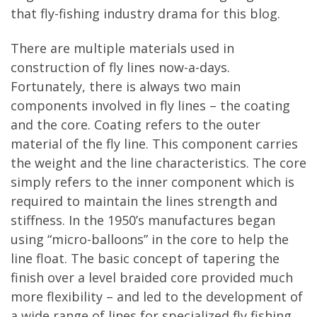
that fly-fishing industry drama for this blog.
There are multiple materials used in
construction of fly lines now-a-days.
Fortunately, there is always two main
components involved in fly lines – the coating
and the core. Coating refers to the outer
material of the fly line. This component carries
the weight and the line characteristics. The core
simply refers to the inner component which is
required to maintain the lines strength and
stiffness. In the 1950’s manufactures began
using “micro-balloons” in the core to help the
line float. The basic concept of tapering the
finish over a level braided core provided much
more flexibility – and led to the development of
a wide range of lines for specialized fly fishing