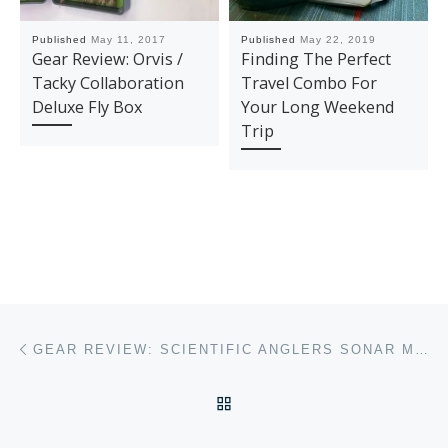
Published
May 11, 2017
Published
May 22, 2019
Gear Review: Orvis /
Finding The Perfect
Tacky Collaboration
Travel Combo For
Deluxe Fly Box
Your Long Weekend
Trip
Post navigation
Previous post
GEAR REVIEW: SCIENTIFIC ANGLERS SONAR MUSKY 500 FLY FISHING LINE
BACK TO POST LIST
Ne