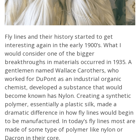
Fly lines and their history started to get
interesting again in the early 1900’s. What I
would consider one of the bigger
breakthroughs in materials occurred in 1935. A
gentlemen named Wallace Carothers, who
worked for DuPont as an industrial organic
chemist, developed a substance that would
become known has Nylon. Creating a synthetic
polymer, essentially a plastic silk, made a
dramatic difference in how fly lines would begin
to be manufactured. In today’s fly lines most are
made of some type of polymer like nylon or
Dacron in their core.