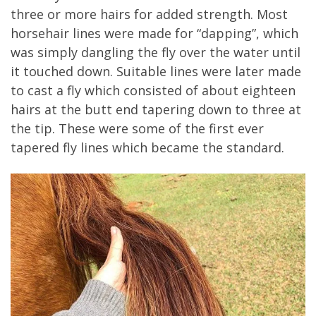
three or more hairs for added strength. Most
horsehair lines were made for “dapping”, which
was simply dangling the fly over the water until
it touched down. Suitable lines were later made
to cast a fly which consisted of about eighteen
hairs at the butt end tapering down to three at
the tip. These were some of the first ever
tapered fly lines which became the standard.