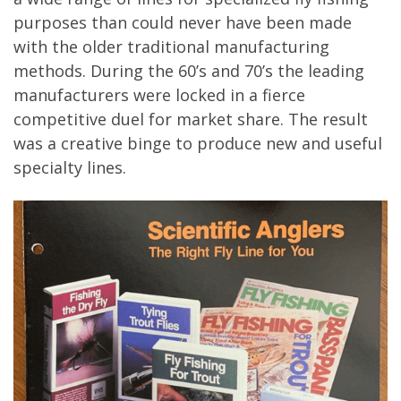
purposes than could never have been made
with the older traditional manufacturing
methods. During the 60’s and 70’s the leading
manufacturers were locked in a fierce
competitive duel for market share. The result
was a creative binge to produce new and useful
specialty lines.