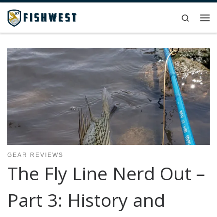
Skip to content
Search
Me
GEAR REVIEWS
The Fly Line Nerd Out –
Part 3: History and