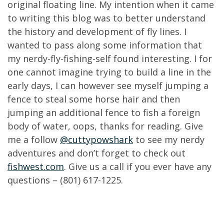
original floating line. My intention when it came
to writing this blog was to better understand
the history and development of fly lines. I
wanted to pass along some information that
my nerdy-fly-fishing-self found interesting. I for
one cannot imagine trying to build a line in the
early days, I can however see myself jumping a
fence to steal some horse hair and then
jumping an additional fence to fish a foreign
body of water, oops, thanks for reading. Give
me a follow
@cuttypowshark
to see my nerdy
adventures and don’t forget to check out
fishwest.com
. Give us a call if you ever have any
questions – (801) 617-1225.