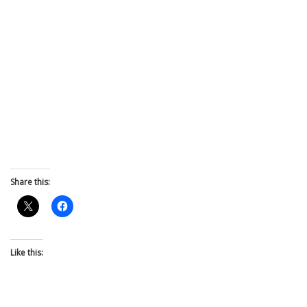
Share this:
Like this: