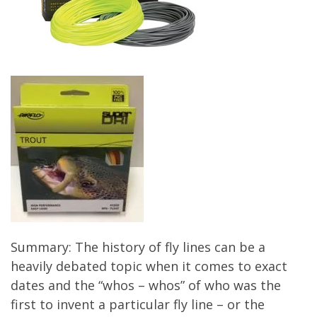
Summary: The history of fly lines can be a
heavily debated topic when it comes to exact
dates and the “whos – whos” of who was the
first to invent a particular fly line – or the