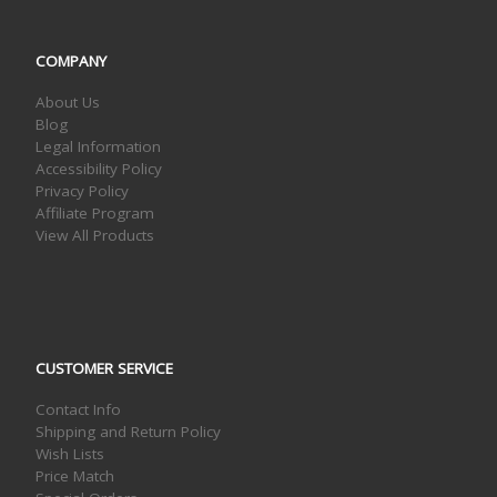
COMPANY
About Us
Blog
Legal Information
Accessibility Policy
Privacy Policy
Affiliate Program
View All Products
CUSTOMER SERVICE
Contact Info
Shipping and Return Policy
Wish Lists
Price Match