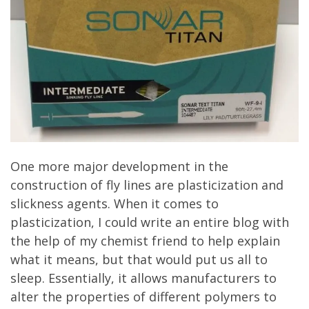
One more major development in the
construction of fly lines are plasticization and
slickness agents. When it comes to
plasticization, I could write an entire blog with
the help of my chemist friend to help explain
what it means, but that would put us all to
sleep. Essentially, it allows manufacturers to
alter the properties of different polymers to