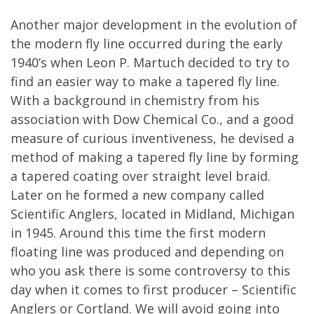
Another major development in the evolution of
the modern fly line occurred during the early
1940’s when Leon P. Martuch decided to try to
find an easier way to make a tapered fly line.
With a background in chemistry from his
association with Dow Chemical Co., and a good
measure of curious inventiveness, he devised a
method of making a tapered fly line by forming
a tapered coating over straight level braid.
Later on he formed a new company called
Scientific Anglers, located in Midland, Michigan
in 1945. Around this time the first modern
floating line was produced and depending on
who you ask there is some controversy to this
day when it comes to first producer – Scientific
Anglers or Cortland. We will avoid going into