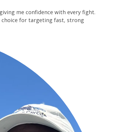
giving me confidence with every fight.
 choice for targeting fast, strong