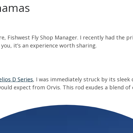
hamas
ere, Fishwest Fly Shop Manager. I recently had the p
 you, it’s an experience worth sharing.
elios D Series
, I was immediately struck by its sleek
ould expect from Orvis. This rod exudes a blend of 