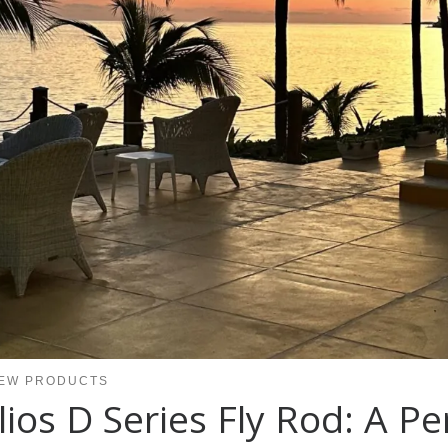
EW PRODUCTS
os D Series Fly Rod: A P