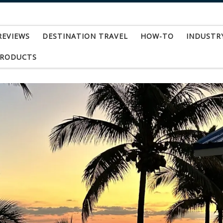
REVIEWS
DESTINATION TRAVEL
HOW-TO
INDUSTR
PRODUCTS