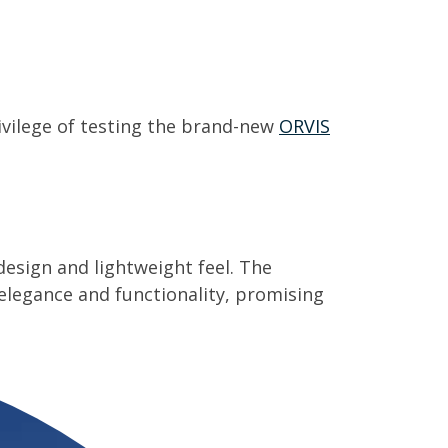
rivilege of testing the brand-new
ORVIS
 design and lightweight feel. The
elegance and functionality, promising