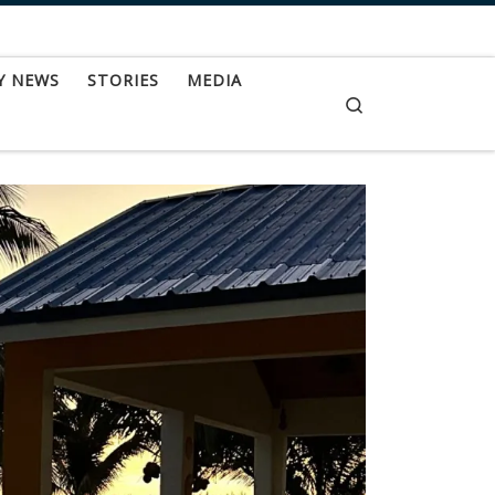
Y NEWS
STORIES
MEDIA
Search