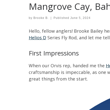
Mangrove Cay, Ba
by
Brooke B.
|
Published
June 5, 2024
Hello, fellow anglers! Brooke Bailey h
Helios D
Series Fly Rod, and let me tell
First Impressions
When our Orvis rep, handed me the
H
craftsmanship is impeccable, as one w
great things from the start.