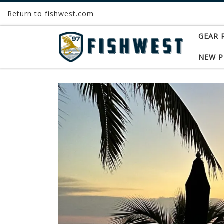
Return to fishwest.com
Skip to content
GEAR 
NEW 