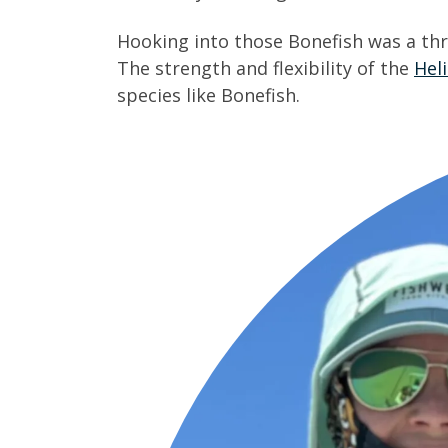
Hooking into those Bonefish was a thri
The strength and flexibility of the
Hel
species like Bonefish.