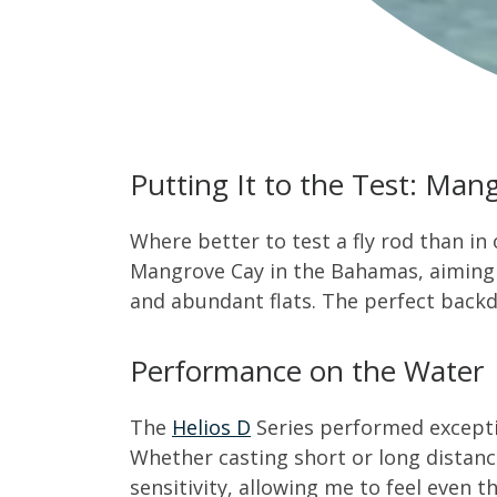
Putting It to the Test: Ma
Where better to test a fly rod than in
Mangrove Cay in the Bahamas, aiming fo
and abundant flats. The perfect back
Performance on the Water
The
Helios D
Series performed exceptio
Whether casting short or long distanc
sensitivity, allowing me to feel even