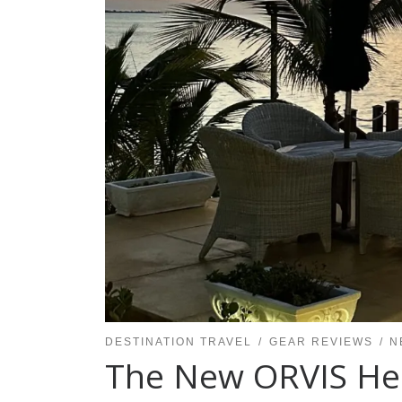
DESTINATION TRAVEL
GEAR REVIEWS
N
The New ORVIS Heli