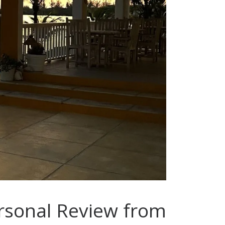
ersonal Review from