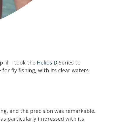
ril, I took the
Helios D
Series to
r fly fishing, with its clear waters
ting, and the precision was remarkable.
as particularly impressed with its