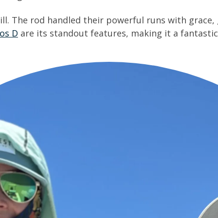
ll. The rod handled their powerful runs with grace, 
ios D
are its standout features, making it a fantastic