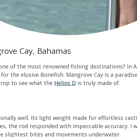
ngrove Cay, Bahamas
 one of the most renowned fishing destinations? In Ap
r the elusive Bonefish. Mangrove Cay is a paradise fo
drop to see what the
Helios D
is truly made of.
nally well. Its light weight made for effortless cas
es, the rod responded with impeccable accuracy. I w
 the slightest bites and movements underwater.