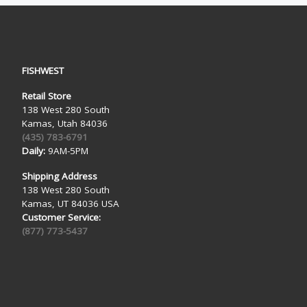
FISHWEST
Retail Store
138 West 280 South
Kamas, Utah 84036
(435) 783-6791
Daily:
9AM-5PM
Shipping Address
138 West 280 South
Kamas, UT 84036 USA
Customer Service:
(877) 773-5437