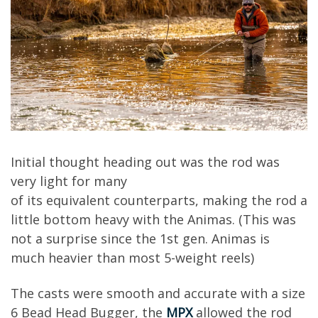
Initial though
t
heading out was the rod was
very light for many
of
its
equivalent
counterparts, making the rod a
little bottom heavy with the Animas. (This was
not a surprise since the 1
s
t
gen. Animas is
much heavier than
most 5
-weight
reels)
The casts were smooth and accurate
with a size
6
Bead Head
Bugger
, the
MPX
allowed the rod