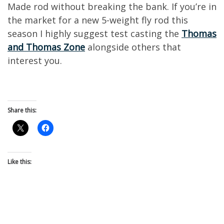
Made rod without breaking the bank.
If you’re in
the market for a new
5-weight
fly rod this
season I highly suggest
test casting the
Thomas
and Thomas Zone
alongside
others that
interest you.
Share this:
Like this: