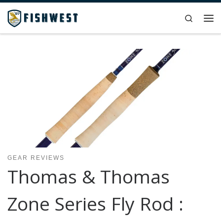
Skip to content
Search
Me
GEAR REVIEWS
Thomas & Thomas
Zone Series Fly Rod :