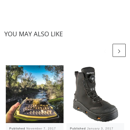
YOU MAY ALSO LIKE
Published
November 7, 2017
Published
January 3, 2017