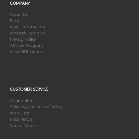
COMPANY
About Us
Blog
Legal Information
Accessibility Policy
Privacy Policy
Affiliate Program
View All Products
CUSTOMER SERVICE
Contact Info
Shipping and Return Policy
Wish Lists
Price Match
Special Orders