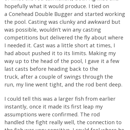
hopefully
what
it would produce. I
tied
on
a
Conehead
D
ouble
B
ugger and started working
the
pool. Casting was
clunky
and awkward
but
was possible,
wouldn’t win any casting
competitions but delivered the fly about where
I needed it.
Cast was a
little short at times
,
I
had
a
bout
pushed it to
its
limits.
Making my
way up to the head of the pool, I gave it a few
last casts before heading back to the
truck,
after a couple of swings through the
run
,
my line went
tight,
and
the rod bent deep.
I could tell this was a larger fish from earlier
instantly
, once it made
its
first leap my
assumptions were confirmed.
The rod
handle
d
the fight
really well
, the connection to