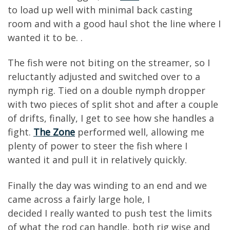
to load up well with
minimal back
casting
room
and
with a good haul shot the line where I
wanted it to be.
.
The fish we
re
not biting on the streamer, so I
reluctantly adjusted and switched over to a
nymph rig
. Tied on a
double nymph dropper
with two
pieces of split shot
and a
fter
a couple
o
f
drifts, finally, I get to see how she
handles a
fight.
The Zone
performed well, allowing me
plenty of power to steer the fish where I
wanted it and pull it in relatively quickly
.
Finally
the day was winding to an end and we
came across a fairly large hole, I
dec
ided
I
really
wanted to push
test the limits
of
what the rod can
handle, both rig wise and