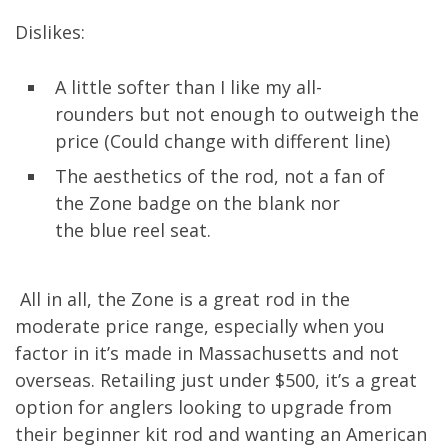
Dislikes:
A little softer
than
I like
my
all-
rounders
but
not enough to outweigh the
price
(Could change with different line)
The aesthetics of the rod, not a fan of
the
Zone
badge
on the blank nor
the
blue
reel seat
.
All in
all,
the Zone is a great rod in the
moderate price range, especially when you
factor in
it’s made in Massachusetts
and not
overseas
. Retailing just under $500, it’s a great
option for anglers looking to
upgrade from
their beginner kit
rod and wanting an American