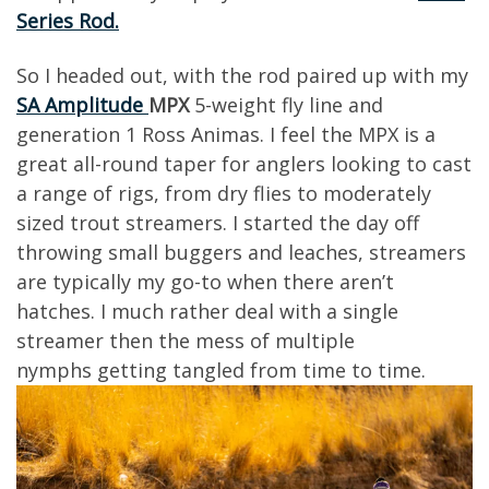
Series Rod.
So
I
headed out
, with the rod paired
up with my
SA Amplitude
MPX
5-
weight
fly line and
generation 1 Ross
Animas
.
I feel the MPX is a
great all-round taper for anglers looking to
cast
a range of rigs, from dry flies to moderately
sized trout
streamers.
I
started the day off
throwing small buggers and leaches,
s
treamers
are typ
ically my go-to when there aren’t
hatches. I much rather deal with a single
streamer then the mess of multiple
nymphs
getting tangled from time to time.