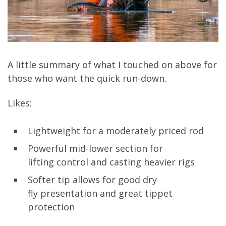
A little summary of what I touched on above for
those who want the quick run-down.
Likes:
Lightweight for a moderately priced rod
Powerful mid-lower section for
lifting
control
and casting heav
ier
rigs
Sof
ter
tip allows
for good dry
fly
presentation and great tippet
protection