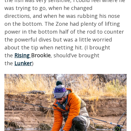
the fish was very sensitive, I could feel where he
w
as trying to go
,
when he changed
directions
,
and when he was rubbing his nose
on the bottom.
The Zone had plenty of lifting
power
in the bottom half of the rod to counter
the powerful dives but was a little worried
about the tip when netting hit. (I brought
the
Rising
Brookie
,
s
hould’ve brought
the
Lunker
)