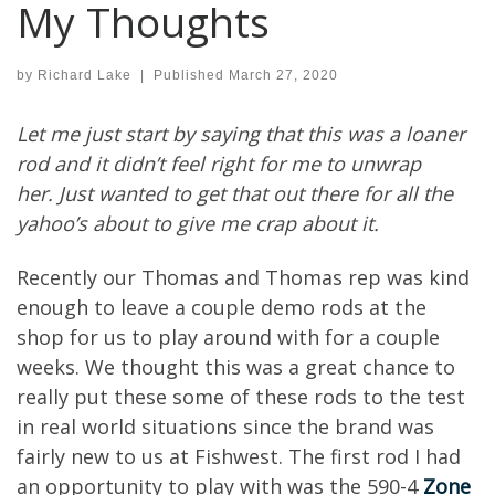
My Thoughts
by
Richard Lake
|
Published
March 27, 2020
Let me just start by saying
that this was a loaner
rod and it didn’t feel right
for me to unwrap
her.
Just wanted to get that out there for all the
yahoo’s about to give me crap
about it.
Recently our Thomas and Thomas
rep
was
kind
enough to
leave a couple demo
rods
at the
shop for us to play around with
for a couple
weeks
.
We thought this was a great chance to
really put these
some of these
rods to the test
in real world situations
since the brand was
fairly new to us at
Fishwest
.
The
first
rod
I had
an opportunity to play with was the 590-4
Zone