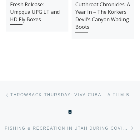
Fresh Release:
Cutthroat Chronicles: A
Umpqua UPG LT and
Year In – The Korkers
HD Fly Boxes
Devil’s Canyon Wading
Boots
Post navigation
Previous post
THROWBACK THURSDAY: VIVA CUBA – A FILM BY SMITH OPTICS
BACK TO POST LIST
Ne
FISHING & RECREATION IN UTAH DURING COVID-19