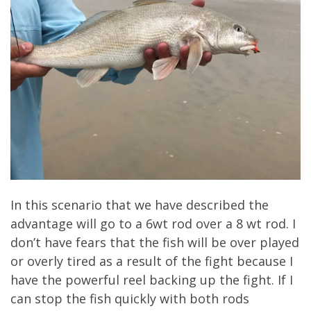
In this scenario that we have described the
advantage will go to a 6wt rod over a 8 wt rod. I
don’t have fears that the fish will be over played
or overly tired as a result of the fight because I
have the powerful reel backing up the fight. If I
can stop the fish quickly with both rods