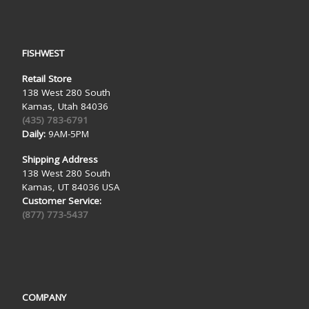
FISHWEST
Retail Store
138 West 280 South
Kamas, Utah 84036
(435) 783-6791
Daily:
9AM-5PM
Shipping Address
138 West 280 South
Kamas, UT 84036 USA
Customer Service:
(877) 773-5437
COMPANY