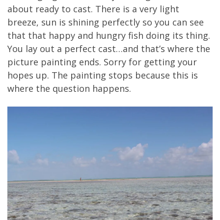
about ready to cast. There is a very light
breeze, sun is shining perfectly so you can see
that that happy and hungry fish doing its thing.
You lay out a perfect cast…and that’s where the
picture painting ends. Sorry for getting your
hopes up. The painting stops because this is
where the question happens.