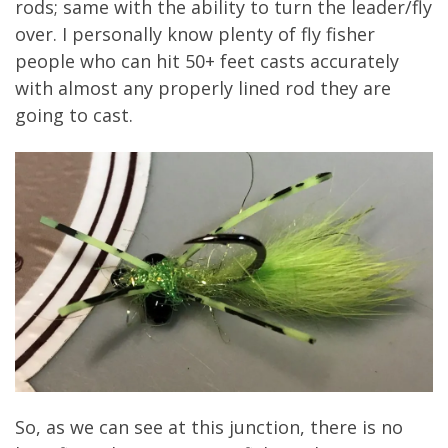
rods; same with the ability to turn the leader/fly
over. I personally know plenty of fly fisher
people who can hit 50+ feet casts accurately
with almost any properly lined rod they are
going to cast.
So, as we can see at this junction, there is no