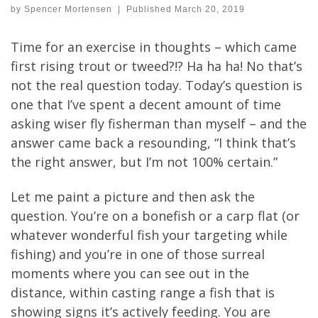
by
Spencer Mortensen
|
Published
March 20, 2019
Time for an exercise in thoughts – which came
first rising trout or tweed?!? Ha ha ha! No that’s
not the real question today. Today’s question is
one that I’ve spent a decent amount of time
asking wiser fly fisherman than myself – and the
answer came back a resounding, “I think that’s
the right answer, but I’m not 100% certain.”
Let me paint a picture and then ask the
question. You’re on a bonefish or a carp flat (or
whatever wonderful fish your targeting while
fishing) and you’re in one of those surreal
moments where you can see out in the
distance, within casting range a fish that is
showing signs it’s actively feeding. You are