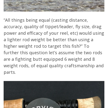
“All things being equal (casting distance,
accuracy, quality of tippet/leader, fly size, drag
power and efficacy of your reel, etc) would using
a lighter rod weight be better than using a
higher weight rod to target this fish?” To
further this question let’s assume the two rods
are a fighting butt equipped 6 weight and 8
weight rods, of equal quality craftsmanship and
parts.