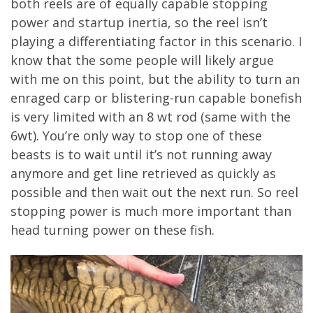
both reels are of equally capable stopping
power and startup inertia, so the reel isn’t
playing a differentiating factor in this scenario. I
know that the some people will likely argue
with me on this point, but the ability to turn an
enraged carp or blistering-run capable bonefish
is very limited with an 8 wt rod (same with the
6wt). You’re only way to stop one of these
beasts is to wait until it’s not running away
anymore and get line retrieved as quickly as
possible and then wait out the next run. So reel
stopping power is much more important than
head turning power on these fish.