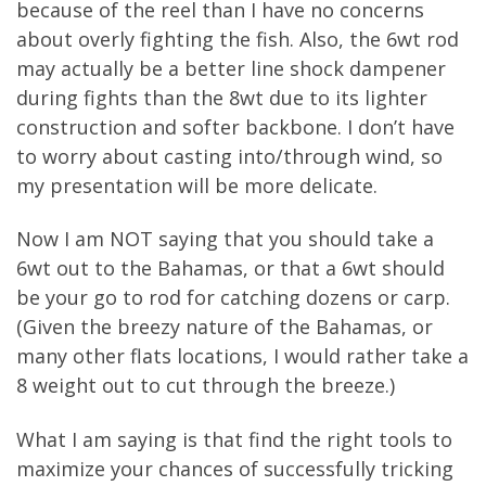
because of the reel than I have no concerns
about overly fighting the fish. Also, the 6wt rod
may actually be a better line shock dampener
during fights than the 8wt due to its lighter
construction and softer backbone. I don’t have
to worry about casting into/through wind, so
my presentation will be more delicate.
Now I am NOT saying that you should take a
6wt out to the Bahamas, or that a 6wt should
be your go to rod for catching dozens or carp.
(Given the breezy nature of the Bahamas, or
many other flats locations, I would rather take a
8 weight out to cut through the breeze.)
What I am saying is that find the right tools to
maximize your chances of successfully tricking