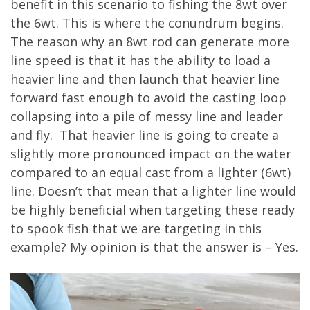
benefit in this scenario to fishing the 8wt over
the 6wt. This is where the conundrum begins.
The reason why an 8wt rod can generate more
line speed is that it has the ability to load a
heavier line and then launch that heavier line
forward fast enough to avoid the casting loop
collapsing into a pile of messy line and leader
and fly. That heavier line is going to create a
slightly more pronounced impact on the water
compared to an equal cast from a lighter (6wt)
line. Doesn’t that mean that a lighter line would
be highly beneficial when targeting these ready
to spook fish that we are targeting in this
example? My opinion is that the answer is – Yes.