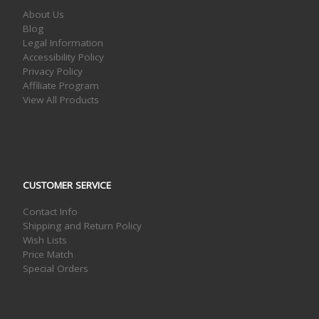
About Us
Blog
Legal Information
Accessibility Policy
Privacy Policy
Affiliate Program
View All Products
CUSTOMER SERVICE
Contact Info
Shipping and Return Policy
Wish Lists
Price Match
Special Orders