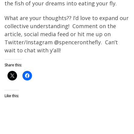
the fish of your dreams into eating your fly.
What are your thoughts?? I’d love to expand our
collective understanding! Comment on the
article, social media feed or hit me up on
Twitter/Instagram @spenceronthefly. Can’t
wait to chat with y’all!
Share this:
Like this: