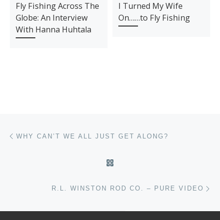
Fly Fishing Across The
I Turned My Wife
Globe: An Interview
On……to Fly Fishing
With Hanna Huhtala
Post navigation
Previous post
WHY CAN’T WE ALL JUST GET ALONG?
BACK TO POST LIST
Ne
R.L. WINSTON ROD CO. – PURE VIDEO