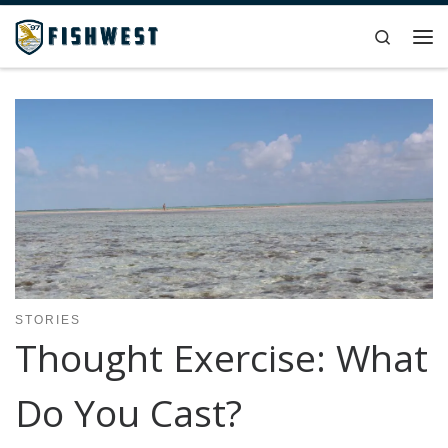
Skip to content
Search
Me
STORIES
Thought Exercise: What
Do You Cast?