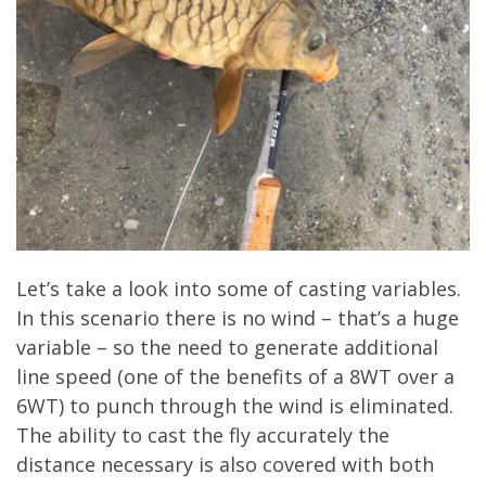
Let’s take a look into some of casting variables.
In this scenario there is no wind – that’s a huge
variable – so the need to generate additional
line speed (one of the benefits of a 8WT over a
6WT) to punch through the wind is eliminated.
The ability to cast the fly accurately the
distance necessary is also covered with both