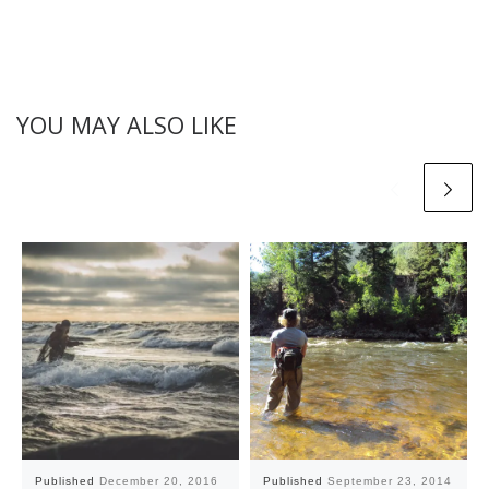
YOU MAY ALSO LIKE
Published
December 20, 2016
Published
September 23, 2014