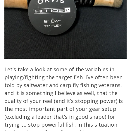
Let’s take a look at some of the variables in
playing/fighting the target fish. I’ve often been
told by saltwater and carp fly fishing veterans,
and it is something I believe as well, that the
quality of your reel (and it’s stopping power) is
the most important part of your gear setup
(excluding a leader that’s in good shape) for
trying to stop powerful fish. In this situation