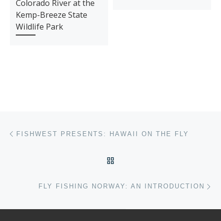
Colorado River at the
Kemp-Breeze State
Wildlife Park
Post navigation
Previous post
FISHWEST PRESENTS: HAWAII ON THE FLY
BACK TO POST LIST
Ne
FLY FISHING NORWAY: AN INTRODUCTION