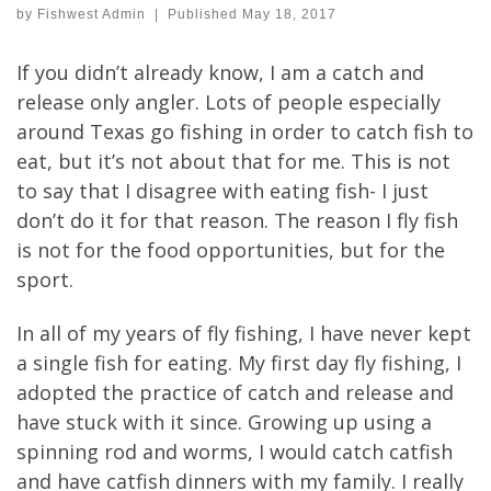
by
Fishwest Admin
|
Published
May 18, 2017
If you didn’t already know, I am a catch and
release only angler. Lots of people especially
around Texas go fishing in order to catch fish to
eat, but it’s not about that for me. This is not
to say that I disagree with eating fish- I just
don’t do it for that reason. The reason I fly fish
is not for the food opportunities, but for the
sport.
In all of my years of fly fishing, I have never kept
a single fish for eating. My first day fly fishing, I
adopted the practice of catch and release and
have stuck with it since. Growing up using a
spinning rod and worms, I would catch catfish
and have catfish dinners with my family. I really