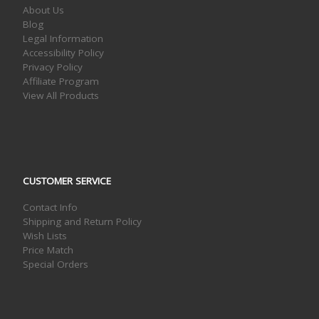
About Us
Blog
Legal Information
Accessibility Policy
Privacy Policy
Affiliate Program
View All Products
CUSTOMER SERVICE
Contact Info
Shipping and Return Policy
Wish Lists
Price Match
Special Orders