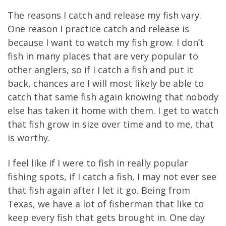
The reasons I catch and release my fish vary.
One reason I practice catch and release is
because I want to watch my fish grow. I don’t
fish in many places that are very popular to
other anglers, so if I catch a fish and put it
back, chances are I will most likely be able to
catch that same fish again knowing that nobody
else has taken it home with them. I get to watch
that fish grow in size over time and to me, that
is worthy.
I feel like if I were to fish in really popular
fishing spots, if I catch a fish, I may not ever see
that fish again after I let it go. Being from
Texas, we have a lot of fisherman that like to
keep every fish that gets brought in. One day