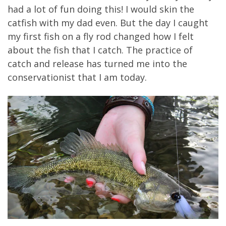
had a lot of fun doing this! I would skin the
catfish with my dad even. But the day I caught
my first fish on a fly rod changed how I felt
about the fish that I catch. The practice of
catch and release has turned me into the
conservationist that I am today.