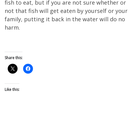
fish to eat, but if you are not sure whether or
not that fish will get eaten by yourself or your
family, putting it back in the water will do no
harm.
Share this:
Like this: