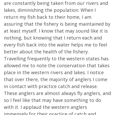
are constantly being taken from our rivers and
lakes, diminishing the population. When I
return my fish back to their home, I am
assuring that the fishery is being maintained by
at least myself. I know that may sound like it is
nothing, but knowing that I return each and
every fish back into the water helps me to feel
better about the health of the fishery.
Travelling frequently to the western states has
allowed me to note the conservation that takes
place in the western rivers and lakes. I notice
that over there, the majority of anglers I come
in contact with practice catch and release.
These anglers are almost always fly anglers, and
so I feel like that may have something to do
with it. I applaud the western anglers
immensely for their practice of catch and