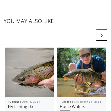
YOU MAY ALSO LIKE
Published
April 8, 2014
Published
November 14, 2016
Fly fishing the
Home Waters