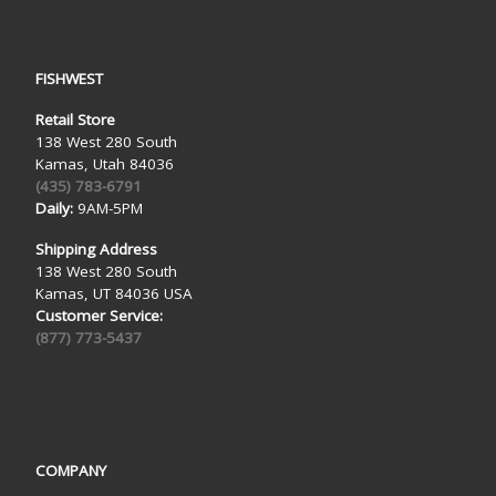
FISHWEST
Retail Store
138 West 280 South
Kamas, Utah 84036
(435) 783-6791
Daily:
9AM-5PM
Shipping Address
138 West 280 South
Kamas, UT 84036 USA
Customer Service:
(877) 773-5437
COMPANY