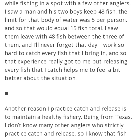
while fishing in a spot with a few other anglers,
I saw a man and his two boys keep 48 fish. the
limit for that body of water was 5 per person,
and so that would equal 15 fish total. I saw
them leave with 48 fish between the three of
them, and I’ll never forget that day. I work so
hard to catch every fish that I bring in, and so
that experience really got to me but releasing
every fish that I catch helps me to feel a bit
better about the situation.
Another reason I practice catch and release is
to maintain a healthy fishery. Being from Texas,
I don’t know many other anglers who strictly
practice catch and release, so I know that fish