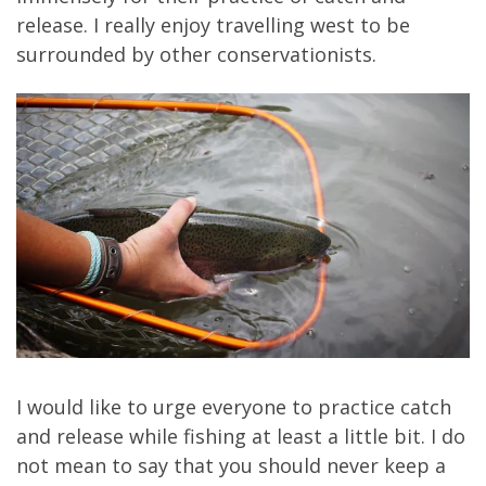
release. I really enjoy travelling west to be
surrounded by other conservationists.
I would like to urge everyone to practice catch
and release while fishing at least a little bit. I do
not mean to say that you should never keep a