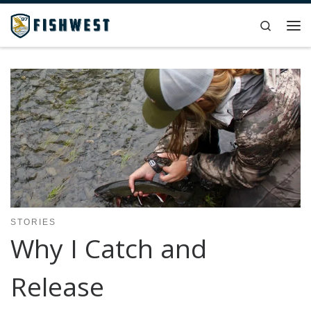
Skip to content
Search
Me
STORIES
Why I Catch and
Release