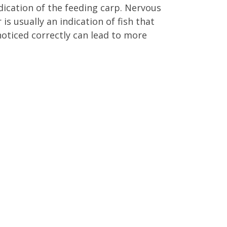
ndication of the feeding carp. Nervous
is usually an indication of fish that
oticed correctly can lead to more