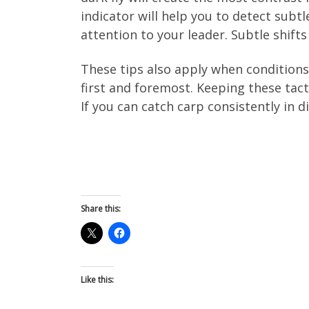
indicator will help you to detect subtl
attention to your leader. Subtle shifts
These tips also apply when conditions 
first and foremost. Keeping these tact
If you can catch carp consistently in d
Share this:
Like this: