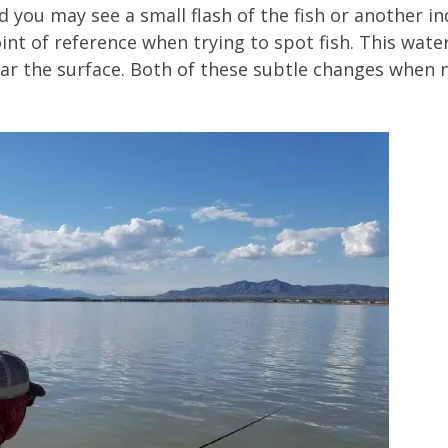
nd you may see a small flash of the fish or another i
nt of reference when trying to spot fish. This water 
ar the surface. Both of these subtle changes when n