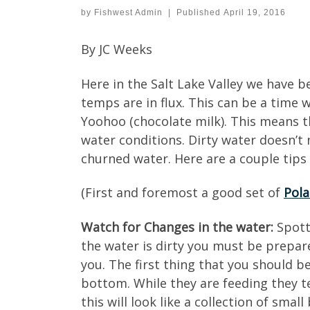
by
Fishwest Admin
|
Published
April 19, 2016
By JC Weeks
Here in the Salt Lake Valley we have 
temps are in flux. This can be a time 
Yoohoo (chocolate milk). This means th
water conditions. Dirty water doesn’t m
churned water. Here are a couple tips 
(First and foremost a good set of
Pola
Watch for Changes in the water:
Spotti
the water is dirty you must be prepar
you. The first thing that you should be
bottom. While they are feeding they t
this will look like a collection of sm