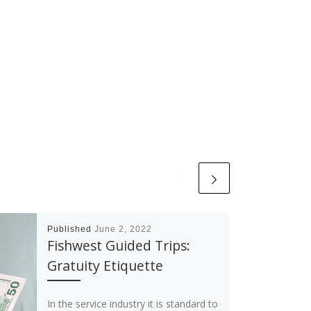
Published
June 2, 2022
Fishwest Guided Trips:
Gratuity Etiquette
In the service industry it is standard to