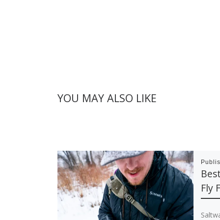
YOU MAY ALSO LIKE
Publi
Best
Fly 
Saltwa