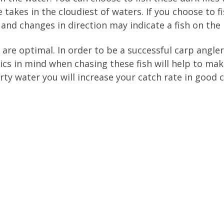
e takes in the cloudiest of waters. If you choose to 
 and changes in direction may indicate a fish on the l
are optimal. In order to be a successful carp angler
ics in mind when chasing these fish will help to mak
irty water you will increase your catch rate in good 