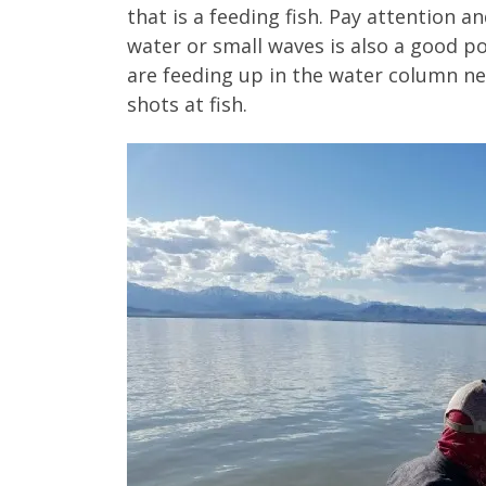
that is a feeding fish. Pay attention a
water or small waves is also a good poi
are feeding up in the water column ne
shots at fish.