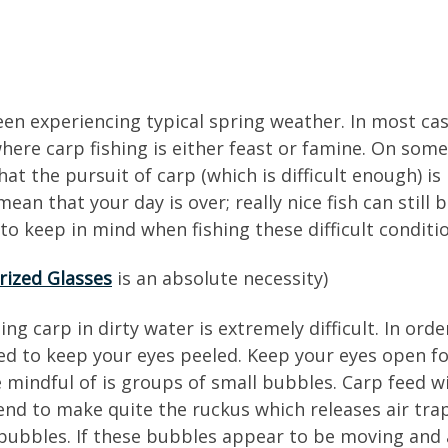
been experiencing typical spring weather. In most ca
where carp fishing is either feast or famine. On som
at the pursuit of carp (which is difficult enough) 
ean that your day is over; really nice fish can still
to keep in mind when fishing these difficult conditi
rized Glasses
is an absolute necessity)
ng carp in dirty water is extremely difficult. In ord
ed to keep your eyes peeled. Keep your eyes open f
 mindful of is groups of small bubbles. Carp feed wi
end to make quite the ruckus which releases air tr
all bubbles. If these bubbles appear to be moving an