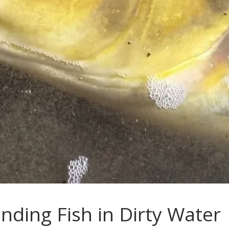
inding Fish in Dirty Water