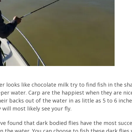
r looks like chocolate milk try to find fish in the 
er water. Carp are the happiest when they are nice
eir backs out of the water in as little as 5 to 6 inche
will most likely see your fly.
ve found that dark bodied flies have the most succes
in the water. You can choose to fish these dark flies