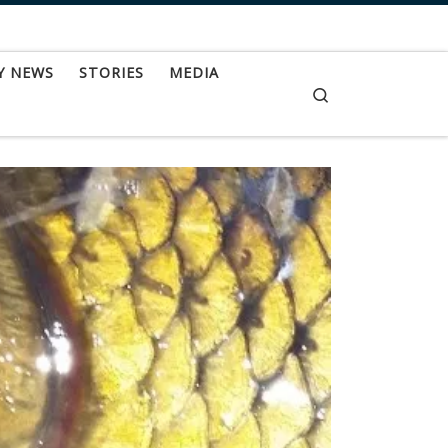
Y NEWS
STORIES
MEDIA
Search