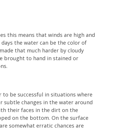
ses this means that winds are high and
e days the water can be the color of
is made that much harder by cloudy
 be brought to hand in stained or
ons.
er to be successful in situations where
or subtle changes in the water around
th their faces in the dirt on the
apped on the bottom. On the surface
d are somewhat erratic chances are