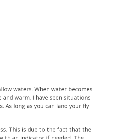
shallow waters. When water becomes
 and warm. I have seen situations
s. As long as you can land your fly
s. This is due to the fact that the
 with an indicator if needed. The