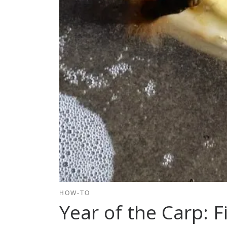
HOW-TO
Year of the Carp: F