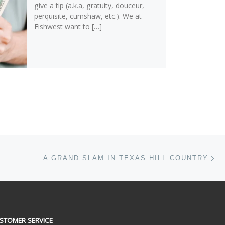
give a tip (a.k.a, gratuity, douceur,
perquisite, cumshaw, etc.). We at
Fishwest want to […]
Ne
A GRAND SLAM IN TEXAS HILL COUNTRY
STOMER SERVICE