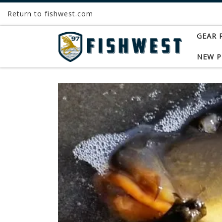
Return to fishwest.com
Skip to content
GEAR 
NEW 