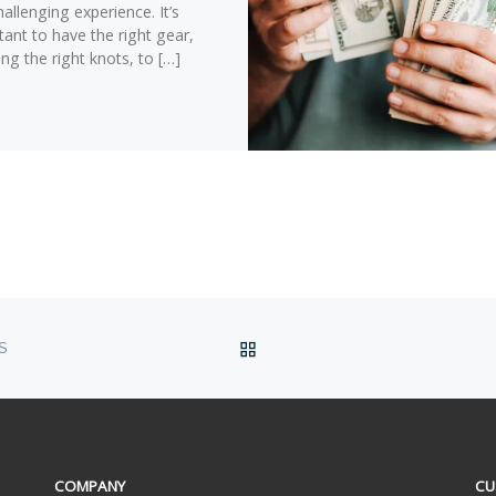
allenging experience. It’s
ant to have the right gear,
ing the right knots, to […]
BACK TO POST LIST
S
COMPANY
CU