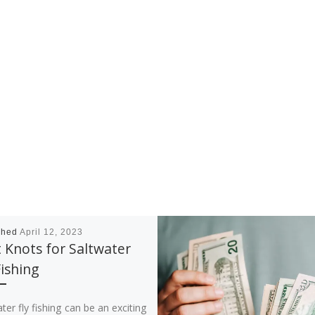
shed
April 12, 2023
 Knots for Saltwater
Fishing
ter fly fishing can be an exciting