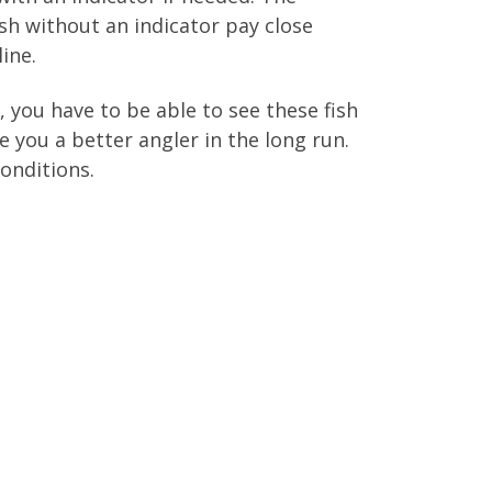
fish without an indicator pay close
ine.
, you have to be able to see these fish
e you a better angler in the long run.
conditions.