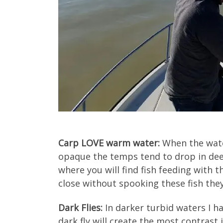
Carp LOVE warm water:
When the wate
opaque the temps tend to drop in deep
where you will find fish feeding with th
close without spooking these fish they 
Dark Flies:
In darker turbid waters I ha
dark fly will create the most contrast 