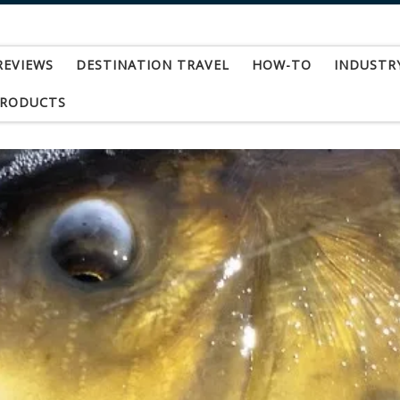
REVIEWS
DESTINATION TRAVEL
HOW-TO
INDUSTR
PRODUCTS