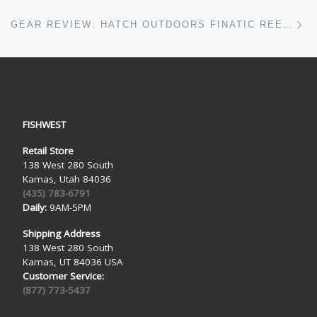
Ne
GEAR REVIEW: HATCH OUTDOORS FINATIC REELS
FISHWEST
Retail Store
138 West 280 South
Kamas, Utah 84036
(435) 783-6791
Daily:
9AM-5PM
Shipping Address
138 West 280 South
Kamas, UT 84036 USA
Customer Service:
(877) 773-5437