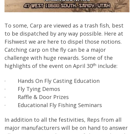
To some, Carp are viewed as a trash fish, best
to be dispatched by any way possible. Here at
Fishwest we are here to dispel those notions.
Catching carp on the fly can be a major
challenge with huge rewards. Some of the
th
highlights of the event on April 30
include:
· Hands On Fly Casting Education
· Fly Tying Demos
· Raffle & Door Prizes
· Educational Fly Fishing Seminars
In addition to all the festivities, Reps from all
major manufacturers will be on hand to answer