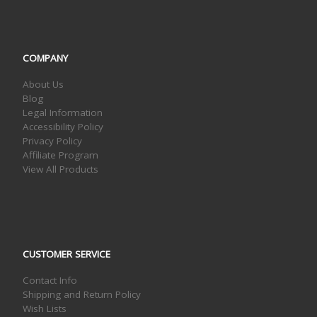
COMPANY
About Us
Blog
Legal Information
Accessibility Policy
Privacy Policy
Affiliate Program
View All Products
CUSTOMER SERVICE
Contact Info
Shipping and Return Policy
Wish Lists