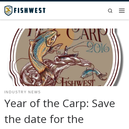
Skip to content
Search
Me
INDUSTRY NEWS
Year of the Carp: Save
the date for the