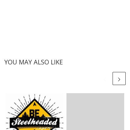
YOU MAY ALSO LIKE