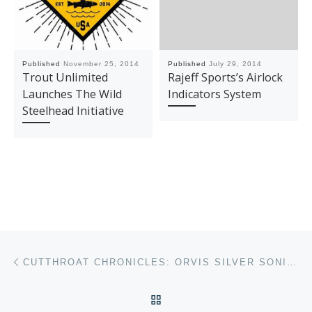
Published
November 25, 2014
Published
July 29, 2014
Trout Unlimited
Rajeff Sports’s Airlock
Launches The Wild
Indicators System
Steelhead Initiative
Post navigation
Previous post
CUTTHROAT CHRONICLES: ORVIS SILVER SONIC GUIDE WADERS
BACK TO POST LIST