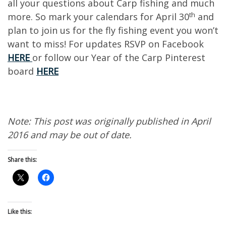
all your questions about Carp fishing and much
th
more. So mark your calendars for April 30
and
plan to join us for the fly fishing event you won’t
want to miss! For updates RSVP on Facebook
HERE
or follow our Year of the Carp Pinterest
board
HERE
Note: This post was originally published in April
2016 and may be out of date.
Share this:
Like this: