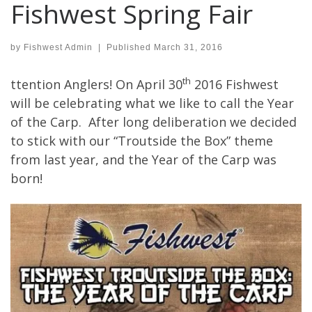
Fishwest Spring Fair
by
Fishwest Admin
|
Published
March 31, 2016
th
ttention Anglers! On April 30
2016 Fishwest
will be celebrating what we like to call the Year
of the Carp. After long deliberation we decided
to stick with our “Troutside the Box” theme
from last year, and the Year of the Carp was
born!